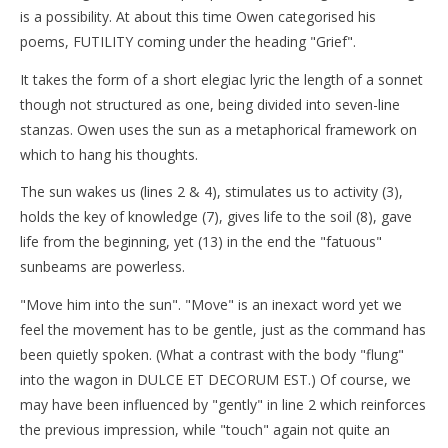
is a possibility. At about this time Owen categorised his
poems, FUTILITY coming under the heading "Grief".
It takes the form of a short elegiac lyric the length of a sonnet
though not structured as one, being divided into seven-line
stanzas. Owen uses the sun as a metaphorical framework on
which to hang his thoughts.
The sun wakes us (lines 2 & 4), stimulates us to activity (3),
holds the key of knowledge (7), gives life to the soil (8), gave
life from the beginning, yet (13) in the end the "fatuous"
sunbeams are powerless.
"Move him into the sun". "Move" is an inexact word yet we
feel the movement has to be gentle, just as the command has
been quietly spoken. (What a contrast with the body "flung"
into the wagon in DULCE ET DECORUM EST.) Of course, we
may have been influenced by "gently" in line 2 which reinforces
the previous impression, while "touch" again not quite an