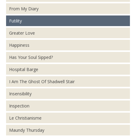
From My Diary
Futility
Greater Love
Happiness
Has Your Soul Sipped?
Hospital Barge
I Am The Ghost Of Shadwell Stair
Insensibility
Inspection
Le Christianisme
Maundy Thursday