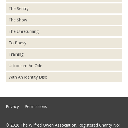
The Sentry
The Show
The Unreturning
To Poesy
Training
Uriconium An Ode
With An Identity Disc
Privacy
Permissions
© 2026 The Wilfred Owen Association. Registered Charity No: