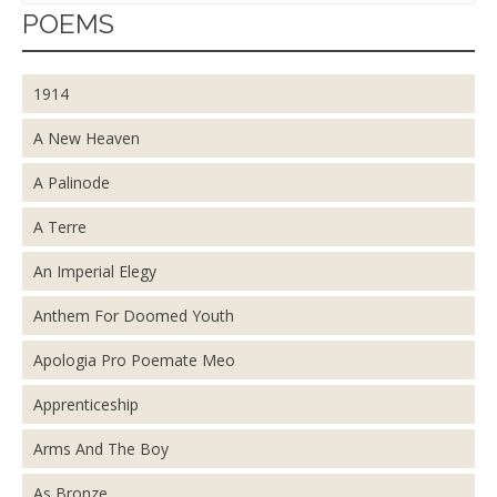
POEMS
1914
A New Heaven
A Palinode
A Terre
An Imperial Elegy
Anthem For Doomed Youth
Apologia Pro Poemate Meo
Apprenticeship
Arms And The Boy
As Bronze