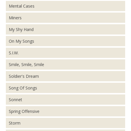
Mental Cases
Miners
My Shy Hand
On My Songs
S.I.W.
Smile, Smile, Smile
Soldier's Dream
Song Of Songs
Sonnet
Spring Offensive
Storm