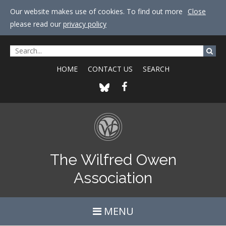
Our website makes use of cookies. To find out more
Close
please read our
privacy policy
HOME
CONTACT US
SEARCH
The Wilfred Owen
Association
MENU