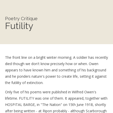
Poetry Critique
Futility
The front line on a bright winter morning. A soldier has recently
died though we don't know precisely how or when. Owen
appears to have known him and something of his background
and he ponders nature's power to create life, setting it against
the futility of extinction.
Only five of his poems were published in Wilfred Owen's
lifetime. FUTILITY was one of them. It appeared, together with
HOSPITAL BARGE, in "The Nation" on 15th June 1918, shortly
after being written - at Ripon probably - although Scarborough