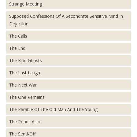
Strange Meeting
Supposed Confessions Of A Secondrate Sensitive Mind In
Dejection
The Calls
The End
The Kind Ghosts
The Last Laugh
The Next War
The One Remains
The Parable Of The Old Man And The Young
The Roads Also
The Send-Off