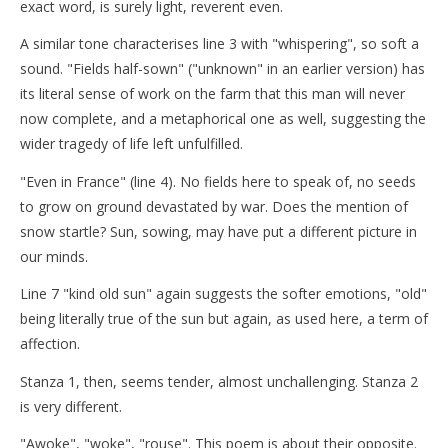
exact word, is surely light, reverent even.
A similar tone characterises line 3 with "whispering", so soft a
sound. "Fields half-sown" ("unknown" in an earlier version) has
its literal sense of work on the farm that this man will never
now complete, and a metaphorical one as well, suggesting the
wider tragedy of life left unfulfilled.
"Even in France" (line 4). No fields here to speak of, no seeds
to grow on ground devastated by war. Does the mention of
snow startle? Sun, sowing, may have put a different picture in
our minds.
Line 7 "kind old sun" again suggests the softer emotions, "old"
being literally true of the sun but again, as used here, a term of
affection.
Stanza 1, then, seems tender, almost unchallenging. Stanza 2
is very different.
"Awoke", "woke", "rouse". This poem is about their opposite.