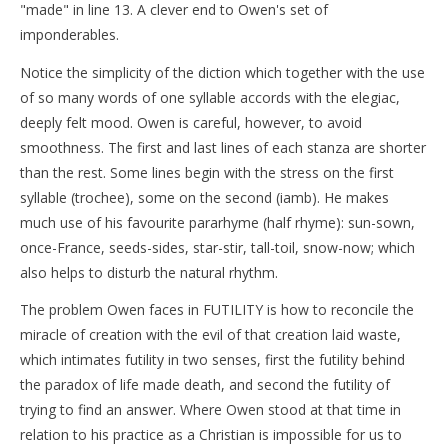
"made" in line 13. A clever end to Owen's set of
imponderables.
Notice the simplicity of the diction which together with the use
of so many words of one syllable accords with the elegiac,
deeply felt mood. Owen is careful, however, to avoid
smoothness. The first and last lines of each stanza are shorter
than the rest. Some lines begin with the stress on the first
syllable (trochee), some on the second (iamb). He makes
much use of his favourite pararhyme (half rhyme): sun-sown,
once-France, seeds-sides, star-stir, tall-toil, snow-now; which
also helps to disturb the natural rhythm.
The problem Owen faces in FUTILITY is how to reconcile the
miracle of creation with the evil of that creation laid waste,
which intimates futility in two senses, first the futility behind
the paradox of life made death, and second the futility of
trying to find an answer. Where Owen stood at that time in
relation to his practice as a Christian is impossible for us to