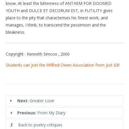
know. At least the bitterness of ANTHEM FOR DOOMED
YOUTH and DULCE ET DECORUM EST, in FUTILITY gives
place to the pity that characterises his finest work, and
manages, I think, to transcend the pessimism and the
bleakness.
Copyright : Kenneth Simcox , 2000
Students can join the Wilfred Owen Association from just £8!
Next:
Greater Love
Previous:
From My Diary
Back to poetry critiques