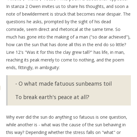
In stanza 2 Owen invites us to share his thoughts, and soon a
note of bewilderment is struck that becomes near despair. The
questions he asks, prompted by the sight of his dead
comrade, seem direct and rhetorical at the same time. So
much has gone into the making of a man ("so dear achieved"),
how can the sun that has done all this in the end do so little?
Line 12's "Was it for this the clay grew tall?" has life, in man,
reaching its peak merely to come to nothing, and the poem
ends, fittingly, in ambiguity:
- O what made fatuous sunbeams toil
To break earth's peace at all?
Why ever did the sun do anything so fatuous is one question,
while another is - what was the cause of the sun behaving in
this way? Depending whether the stress falls on "what" or