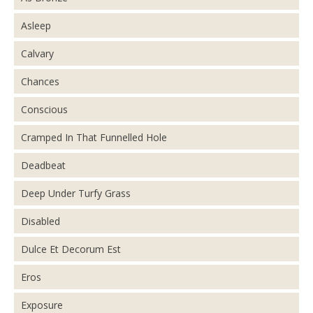
Asleep
Calvary
Chances
Conscious
Cramped In That Funnelled Hole
Deadbeat
Deep Under Turfy Grass
Disabled
Dulce Et Decorum Est
Eros
Exposure