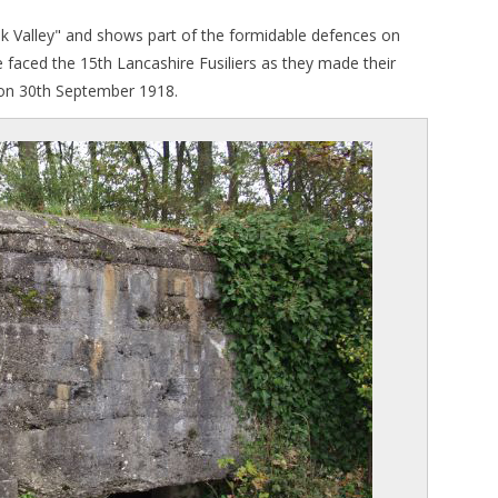
k Valley" and shows part of the formidable defences on
e faced the 15th Lancashire Fusiliers as they made their
k on 30th September 1918.