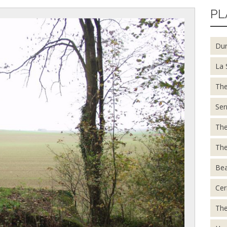
PL
Du
La 
The
Ser
The
The
Be
Cer
The