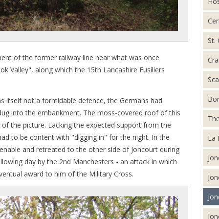
Hos
Cer
St.
nt of the former railway line near what was once
Cra
ok Valley", along which the 15th Lancashire Fusiliers
Sca
Bor
as itself not a formidable defence, the Germans had
r dug into the embankment. The moss-covered roof of this
The
of the picture. Lacking the expected support from the
ad to be content with "digging in" for the night. In the
La 
able and retreated to the other side of Joncourt during
Jon
ollowing day by the 2nd Manchesters - an attack in which
ventual award to him of the Military Cross.
Jon
Jon
Jon