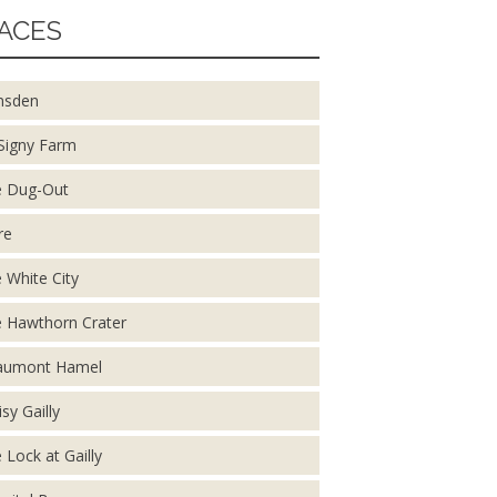
ACES
nsden
Signy Farm
 Dug-Out
re
 White City
 Hawthorn Crater
aumont Hamel
isy Gailly
 Lock at Gailly