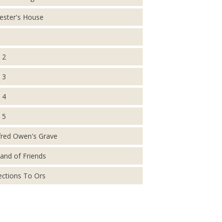
ester's House
 2
 3
 4
 5
fred Owen's Grave
and of Friends
ections To Ors