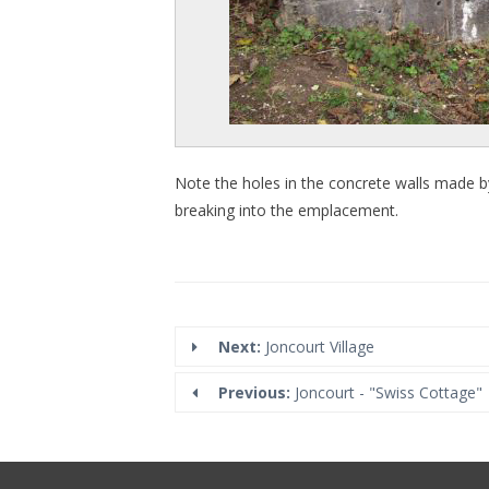
Note the holes in the concrete walls made by Br
breaking into the emplacement.
Next:
Joncourt Village
Previous:
Joncourt - "Swiss Cottage"