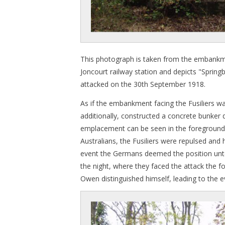
This photograph is taken from the embankme
Joncourt railway station and depicts "Springb
attacked on the 30th September 1918.
As if the embankment facing the Fusiliers w
additionally, constructed a concrete bunke
emplacement can be seen in the foreground 
Australians, the Fusiliers were repulsed and h
event the Germans deemed the position unten
the night, where they faced the attack the f
Owen distinguished himself, leading to the e