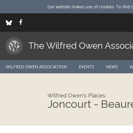
Our website makes use of cookies. To find 
The Wilfred Owen Associ
WILFRED OWEN ASSOCIATION
EVENTS
NEWS
W
Wilfred Owen's Places:
Joncourt - Beau