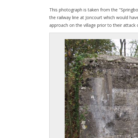
This photograph is taken from the "Springbo
the railway line at Joncourt which would hav
approach on the village prior to their attac