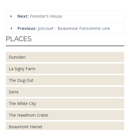
Next:
Forester's House
Previous:
Joncourt - Beaurevoir Fonsomme Line
PLACES
Dunsden
La Signy Farm
The Dug-Out
Serre
The White City
The Hawthorn Crater
Beaumont Hamel