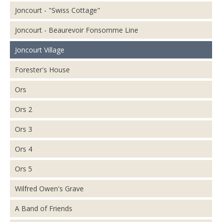
Joncourt - "Swiss Cottage"
Joncourt - Beaurevoir Fonsomme Line
Joncourt Village
Forester's House
Ors
Ors 2
Ors 3
Ors 4
Ors 5
Wilfred Owen's Grave
A Band of Friends