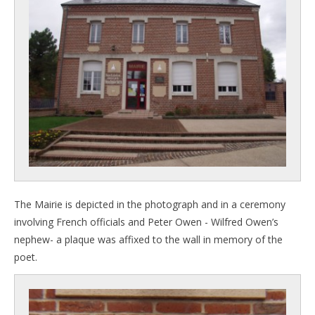
The Mairie is depicted in the photograph and in a ceremony
involving French officials and Peter Owen - Wilfred Owen’s
nephew- a plaque was affixed to the wall in memory of the
poet.