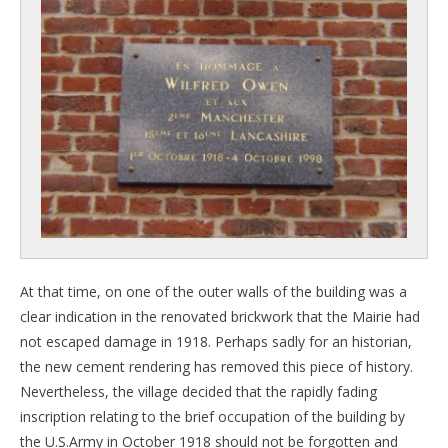
At that time, on one of the outer walls of the building was a
clear indication in the renovated brickwork that the Mairie had
not escaped damage in 1918. Perhaps sadly for an historian,
the new cement rendering has removed this piece of history.
Nevertheless, the village decided that the rapidly fading
inscription relating to the brief occupation of the building by
the U.S.Army in October 1918 should not be forgotten and