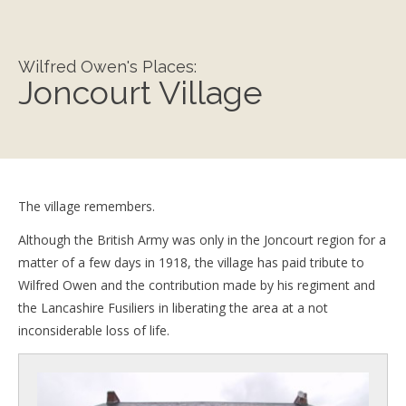
Wilfred Owen's Places:
Joncourt Village
The village remembers.
Although the British Army was only in the Joncourt region for a
matter of a few days in 1918, the village has paid tribute to
Wilfred Owen and the contribution made by his regiment and
the Lancashire Fusiliers in liberating the area at a not
inconsiderable loss of life.