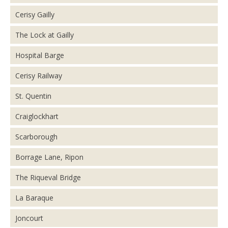
Cerisy Gailly
The Lock at Gailly
Hospital Barge
Cerisy Railway
St. Quentin
Craiglockhart
Scarborough
Borrage Lane, Ripon
The Riqueval Bridge
La Baraque
Joncourt