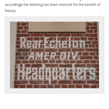
accordingly the lettering has been restored for the benefit of
history.