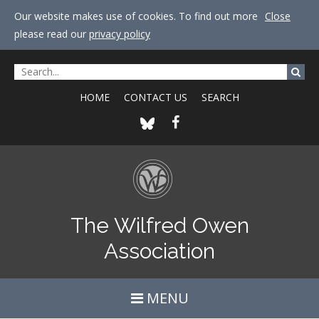
Our website makes use of cookies. To find out more
Close
please read our
privacy policy
HOME
CONTACT US
SEARCH
The Wilfred Owen
Association
MENU