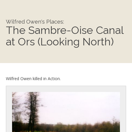
Wilfred Owen's Places:
The Sambre-Oise Canal
at Ors (Looking North)
Wilfred Owen killed in Action.