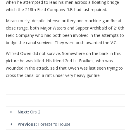
when he attempted to lead his men across a floating bridge
which the 218th Field Company R.E. had just repaired.
Miraculously, despite intense artillery and machine-gun fire at
close range, both Major Waters and Sapper Archibald of 218th
Field Company who had both been involved in the attempts to
bridge the canal survived. They were both awarded the V.C.
Wilfred Owen did not survive. Somewhere on the bank in this
picture he was killed. His friend 2nd Lt. Foulkes, who was
wounded in the attack, said that Owen was last seen trying to
cross the canal on a raft under very heavy gunfire.
Next:
Ors 2
Previous:
Forester's House