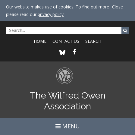
Our website makes use of cookies. To find out more
Close
please read our
privacy policy
HOME
CONTACT US
SEARCH
The Wilfred Owen
Association
MENU