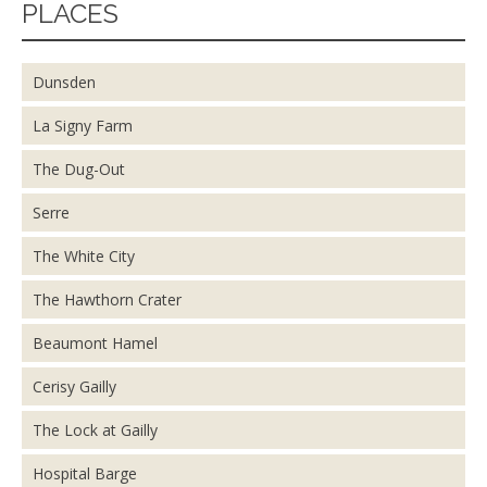
PLACES
Dunsden
La Signy Farm
The Dug-Out
Serre
The White City
The Hawthorn Crater
Beaumont Hamel
Cerisy Gailly
The Lock at Gailly
Hospital Barge