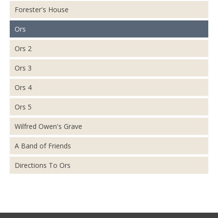
Forester's House
Ors
Ors 2
Ors 3
Ors 4
Ors 5
Wilfred Owen's Grave
A Band of Friends
Directions To Ors