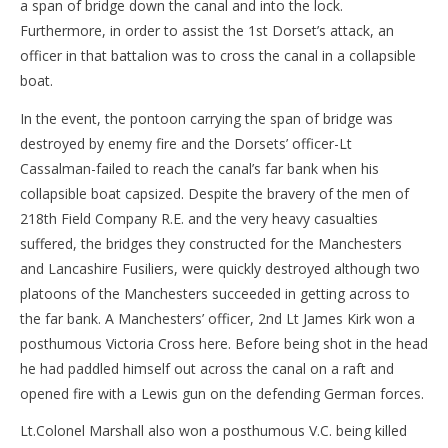
a span of bridge down the canal and into the lock.
Furthermore, in order to assist the 1st Dorset’s attack, an
officer in that battalion was to cross the canal in a collapsible
boat.
In the event, the pontoon carrying the span of bridge was
destroyed by enemy fire and the Dorsets’ officer-Lt
Cassalman-failed to reach the canal’s far bank when his
collapsible boat capsized. Despite the bravery of the men of
218th Field Company R.E. and the very heavy casualties
suffered, the bridges they constructed for the Manchesters
and Lancashire Fusiliers, were quickly destroyed although two
platoons of the Manchesters succeeded in getting across to
the far bank. A Manchesters’ officer, 2nd Lt James Kirk won a
posthumous Victoria Cross here. Before being shot in the head
he had paddled himself out across the canal on a raft and
opened fire with a Lewis gun on the defending German forces.
Lt.Colonel Marshall also won a posthumous V.C. being killed