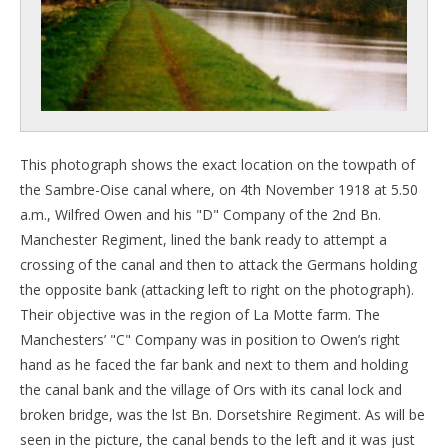
This photograph shows the exact location on the towpath of
the Sambre-Oise canal where, on 4th November 1918 at 5.50
a.m., Wilfred Owen and his "D" Company of the 2nd Bn.
Manchester Regiment, lined the bank ready to attempt a
crossing of the canal and then to attack the Germans holding
the opposite bank (attacking left to right on the photograph).
Their objective was in the region of La Motte farm. The
Manchesters’ "C" Company was in position to Owen’s right
hand as he faced the far bank and next to them and holding
the canal bank and the village of Ors with its canal lock and
broken bridge, was the lst Bn. Dorsetshire Regiment. As will be
seen in the picture, the canal bends to the left and it was just