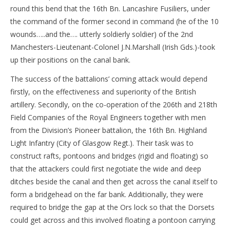
round this bend that the 16th Bn. Lancashire Fusiliers, under
the command of the former second in command (he of the 10
wounds…..and the…. utterly soldierly soldier) of the 2nd
Manchesters-Lieutenant-Colonel J.N.Marshall (Irish Gds.)-took
up their positions on the canal bank.
The success of the battalions’ coming attack would depend
firstly, on the effectiveness and superiority of the British
artillery. Secondly, on the co-operation of the 206th and 218th
Field Companies of the Royal Engineers together with men
from the Division’s Pioneer battalion, the 16th Bn. Highland
Light Infantry (City of Glasgow Regt.). Their task was to
construct rafts, pontoons and bridges (rigid and floating) so
that the attackers could first negotiate the wide and deep
ditches beside the canal and then get across the canal itself to
form a bridgehead on the far bank. Additionally, they were
required to bridge the gap at the Ors lock so that the Dorsets
could get across and this involved floating a pontoon carrying