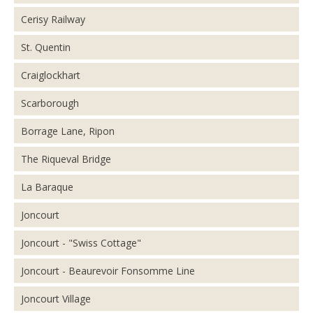
Cerisy Railway
St. Quentin
Craiglockhart
Scarborough
Borrage Lane, Ripon
The Riqueval Bridge
La Baraque
Joncourt
Joncourt - "Swiss Cottage"
Joncourt - Beaurevoir Fonsomme Line
Joncourt Village