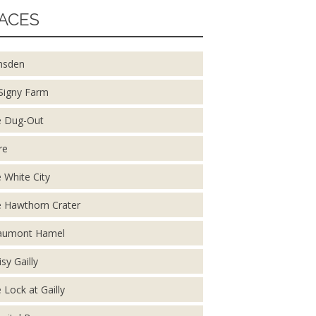
ACES
nsden
Signy Farm
 Dug-Out
re
 White City
 Hawthorn Crater
aumont Hamel
isy Gailly
 Lock at Gailly