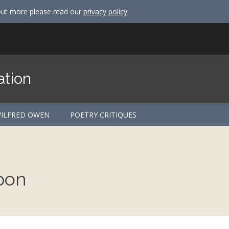
out more please read our
privacy policy
ation
ILFRED OWEN
POETRY CRITIQUES
pon