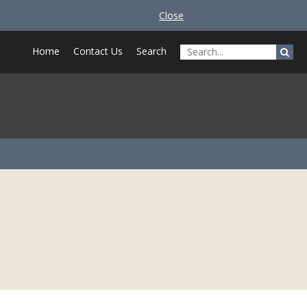
Close
Home
Contact Us
Search