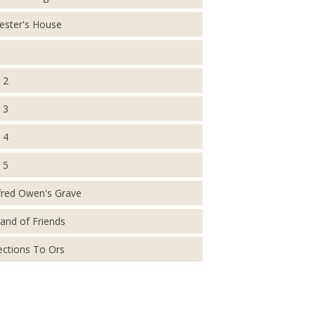
ester's House
 2
 3
 4
 5
fred Owen's Grave
and of Friends
ections To Ors