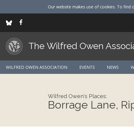
Our website makes use of cookies. To find 
The Wilfred Owen Associ
WILFRED OWEN ASSOCIATION
EVENTS
NEWS
W
Wilfred Owen's Places:
Borrage Lane, Ri