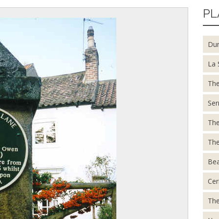
PL
Du
La 
The
Ser
The
The
Be
Cer
The