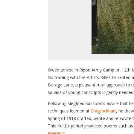
Owen arrived in Ripon Army Camp on 12th M
his training with the Artists Rifles he rent
Borage Lane, a pleasant rural approach to th
squads of young conscripts urgently needed 
Following Siegfried Sassoon's advice that he
techniques learned at
Craiglockhart
, he drew
Spring of 1918 drafted, wrote and re-wrote t
This fruitful period produced poems such a
Meeting"
.