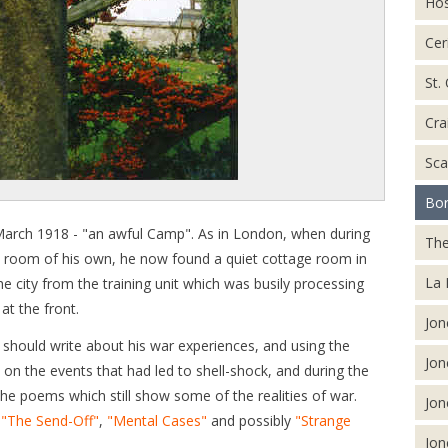
Hos
Cer
St.
Cra
Sca
Bor
arch 1918 - "an awful Camp". As in London, when during
The
ed a room of his own, he now found a quiet cottage room in
La 
e city from the training unit which was busily processing
at the front.
Jon
 should write about his war experiences, and using the
Jon
 on the events that had led to shell-shock, and during the
he poems which still show some of the realities of war.
Jon
s
"The Send-Off"
,
"Mental Cases"
and possibly
"Strange
Jon