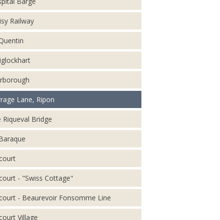
pital Barge
isy Railway
 Quentin
iglockhart
rborough
rage Lane, Ripon
 Riqueval Bridge
Baraque
court
court - "Swiss Cottage"
court - Beaurevoir Fonsomme Line
court Village