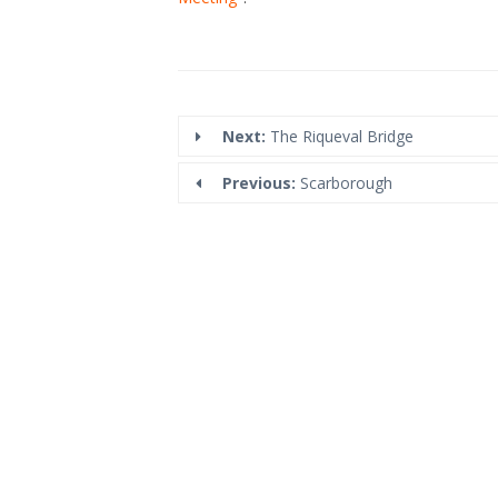
Next:
The Riqueval Bridge
Previous:
Scarborough