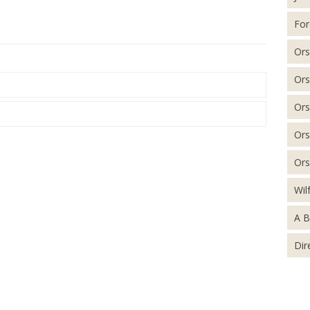
For
Ors
Ors
Ors
Ors
Ors
Wil
A B
Dir