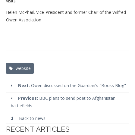
visits.
Helen McPhail, Vice-President and former Chair of the Wilfred
Owen Association
Tags:
website
Next:
Owen discussed on the Guardian's "Books Blog"
Previous:
BBC plans to send poet to Afghanistan
battlefields
Back to news
RECENT ARTICLES