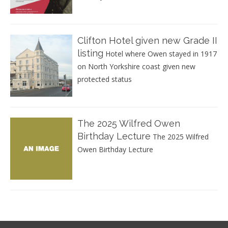
Clifton Hotel given new Grade II
listing
Hotel where Owen stayed in 1917
on North Yorkshire coast given new
protected status
The 2025 Wilfred Owen
Birthday Lecture
The 2025 Wilfred
Owen Birthday Lecture