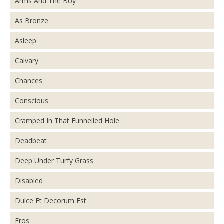
Arms And The Boy
As Bronze
Asleep
Calvary
Chances
Conscious
Cramped In That Funnelled Hole
Deadbeat
Deep Under Turfy Grass
Disabled
Dulce Et Decorum Est
Eros