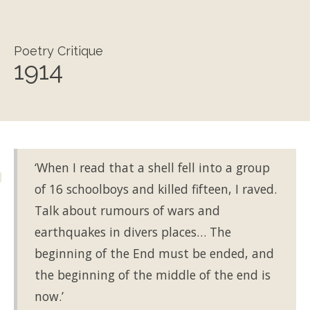
Poetry Critique
1914
‘When I read that a shell fell into a group
of 16 schoolboys and killed fifteen, I raved.
Talk about rumours of wars and
earthquakes in divers places… The
beginning of the End must be ended, and
the beginning of the middle of the end is
now.’