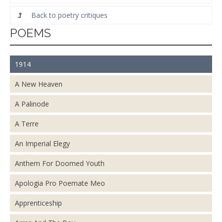
Back to poetry critiques
POEMS
1914
A New Heaven
A Palinode
A Terre
An Imperial Elegy
Anthem For Doomed Youth
Apologia Pro Poemate Meo
Apprenticeship