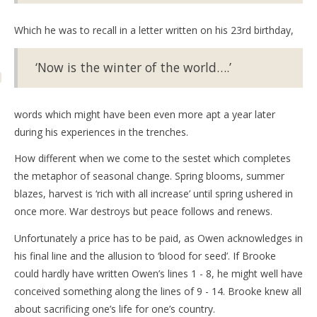
Which he was to recall in a letter written on his 23rd birthday,
‘Now is the winter of the world….’
words which might have been even more apt a year later
during his experiences in the trenches.
How different when we come to the sestet which completes
the metaphor of seasonal change. Spring blooms, summer
blazes, harvest is ‘rich with all increase’ until spring ushered in
once more. War destroys but peace follows and renews.
Unfortunately a price has to be paid, as Owen acknowledges in
his final line and the allusion to ‘blood for seed’. If Brooke
could hardly have written Owen’s lines 1 - 8, he might well have
conceived something along the lines of 9 - 14. Brooke knew all
about sacrificing one’s life for one’s country.