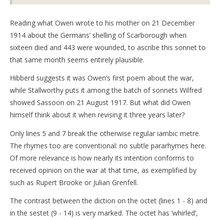
Reading what Owen wrote to his mother on 21 December
1914 about the Germans’ shelling of Scarborough when
sixteen died and 443 were wounded, to ascribe this sonnet to
that same month seems entirely plausible.
Hibberd suggests it was Owen’s first poem about the war,
while Stallworthy puts it among the batch of sonnets Wilfred
showed Sassoon on 21 August 1917. But what did Owen
himself think about it when revising it three years later?
Only lines 5 and 7 break the otherwise regular iambic metre.
The rhymes too are conventional: no subtle pararhymes here.
Of more relevance is how nearly its intention conforms to
received opinion on the war at that time, as exemplified by
such as Rupert Brooke or Julian Grenfell.
The contrast between the diction on the octet (lines 1 - 8) and
in the sestet (9 - 14) is very marked. The octet has ‘whirled’,