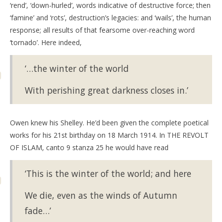
‘rend’, ‘down-hurled’, words indicative of destructive force; then
‘famine’ and ‘rots’, destruction’s legacies: and ‘wails’, the human
response; all results of that fearsome over-reaching word
‘tornado’. Here indeed,
‘…the winter of the world
With perishing great darkness closes in.’
Owen knew his Shelley. He’d been given the complete poetical
works for his 21st birthday on 18 March 1914. In THE REVOLT
OF ISLAM, canto 9 stanza 25 he would have read
‘This is the winter of the world; and here
We die, even as the winds of Autumn
fade…’