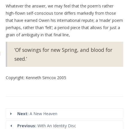
Whatever the answer, we may feel that the poem’s rather
high-flown self-conscious tone differs markedly from those
that have earned Owen his international repute; a ‘made’ poem
perhaps, rather than ‘felt’; a period piece that allows for just a
grain of ambiguity in that final line,
‘Of sowings for new Spring, and blood for
seed.’
Copyright: Kenneth Simcox 2005
Next:
A New Heaven
Previous:
With An Identity Disc