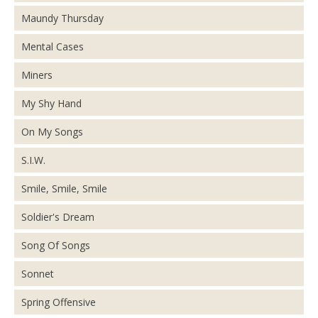
Maundy Thursday
Mental Cases
Miners
My Shy Hand
On My Songs
S.I.W.
Smile, Smile, Smile
Soldier's Dream
Song Of Songs
Sonnet
Spring Offensive