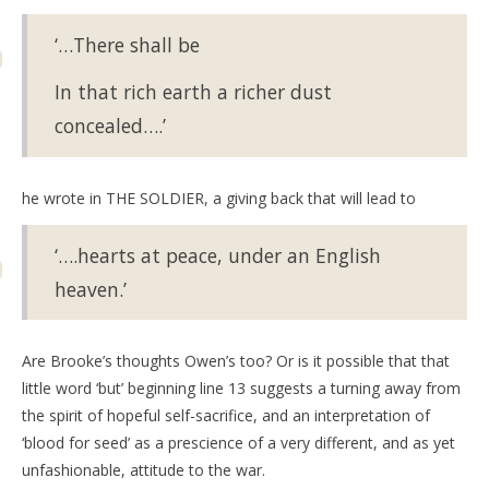
‘…There shall be
In that rich earth a richer dust
concealed….’
he wrote in THE SOLDIER, a giving back that will lead to
‘….hearts at peace, under an English
heaven.’
Are Brooke’s thoughts Owen’s too? Or is it possible that that
little word ‘but’ beginning line 13 suggests a turning away from
the spirit of hopeful self-sacrifice, and an interpretation of
‘blood for seed’ as a prescience of a very different, and as yet
unfashionable, attitude to the war.