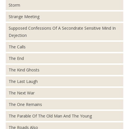
Storm
Strange Meeting
Supposed Confessions Of A Secondrate Sensitive Mind In
Dejection
The Calls
The End
The Kind Ghosts
The Last Laugh
The Next War
The One Remains
The Parable Of The Old Man And The Young
The Roads Also