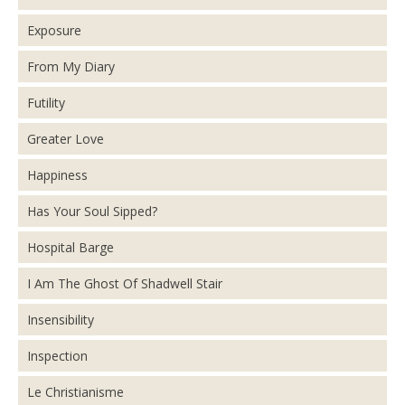
Exposure
From My Diary
Futility
Greater Love
Happiness
Has Your Soul Sipped?
Hospital Barge
I Am The Ghost Of Shadwell Stair
Insensibility
Inspection
Le Christianisme