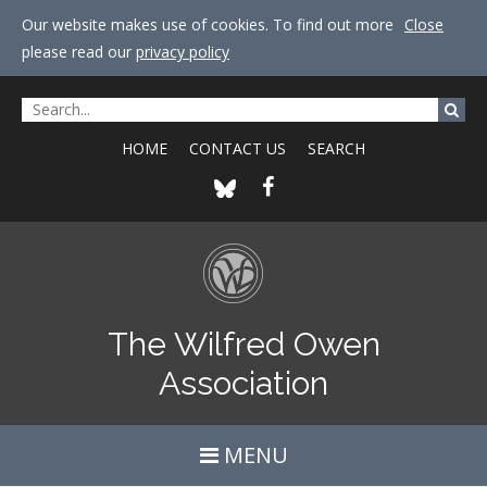
Our website makes use of cookies. To find out more
Close
please read our
privacy policy
HOME
CONTACT US
SEARCH
The Wilfred Owen
Association
MENU