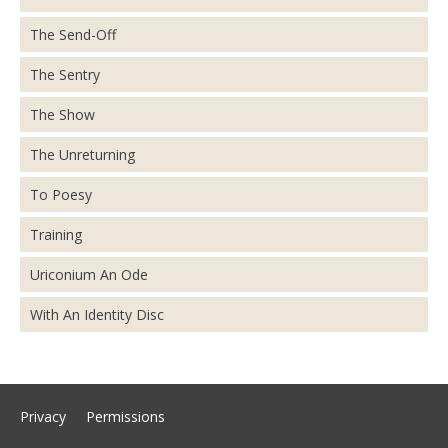
The Send-Off
The Sentry
The Show
The Unreturning
To Poesy
Training
Uriconium An Ode
With An Identity Disc
Privacy
Permissions