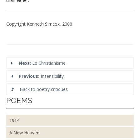
than either.
Copyright Kenneth Simcox, 2000
Next:
Le Christianisme
Previous:
Insensibility
Back to poetry critiques
POEMS
1914
A New Heaven