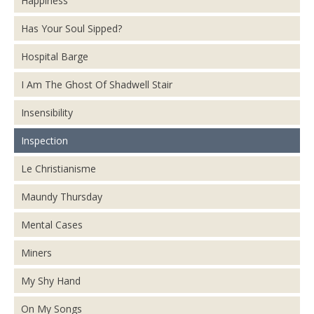
Happiness
Has Your Soul Sipped?
Hospital Barge
I Am The Ghost Of Shadwell Stair
Insensibility
Inspection
Le Christianisme
Maundy Thursday
Mental Cases
Miners
My Shy Hand
On My Songs