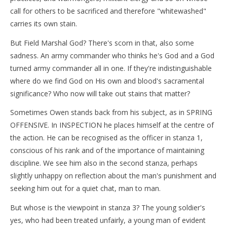
call for others to be sacrificed and therefore "whitewashed"
carries its own stain.
But Field Marshal God? There's scorn in that, also some
sadness. An army commander who thinks he's God and a God
turned army commander all in one. If they're indistinguishable
where do we find God on His own and blood's sacramental
significance? Who now will take out stains that matter?
Sometimes Owen stands back from his subject, as in SPRING
OFFENSIVE. In INSPECTION he places himself at the centre of
the action. He can be recognised as the officer in stanza 1,
conscious of his rank and of the importance of maintaining
discipline. We see him also in the second stanza, perhaps
slightly unhappy on reflection about the man's punishment and
seeking him out for a quiet chat, man to man.
But whose is the viewpoint in stanza 3? The young soldier's
yes, who had been treated unfairly, a young man of evident