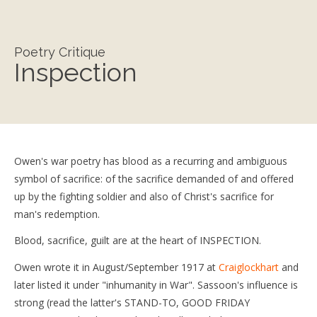
Poetry Critique
Inspection
Owen's war poetry has blood as a recurring and ambiguous
symbol of sacrifice: of the sacrifice demanded of and offered
up by the fighting soldier and also of Christ's sacrifice for
man's redemption.
Blood, sacrifice, guilt are at the heart of INSPECTION.
Owen wrote it in August/September 1917 at
Craiglockhart
and
later listed it under "inhumanity in War". Sassoon's influence is
strong (read the latter's STAND-TO, GOOD FRIDAY