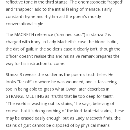
reflective tone in the third stanza. The onomatopoeic "rapped"
and "snapped" add to the initial feeling of menace. Fairly
constant rhyme and rhythm aid the poem's mostly
conversational style.
The MACBETH reference ("damned spot") in stanza 2 is
charged with irony. In Lady Macbeth's case the blood is dirt,
the dirt of guilt; in the soldier's case it clearly isn't, though the
officer doesn't realise this and his naïve remark prepares the
way for his instruction to come.
Stanza 3 reveals the soldier as the poem's truth-teller. He
looks "far off" to where he was wounded, and is far-seeing
too in being able to grasp what Owen later describes in
STRANGE MEETING as "truths that lie too deep for taint".
"The world is washing out its stains," he says, believing of
course that it's doing nothing of the kind. Material stains, these
may be erased easily enough; but as Lady Macbeth finds, the
stains of guilt cannot be disposed of by physical means.