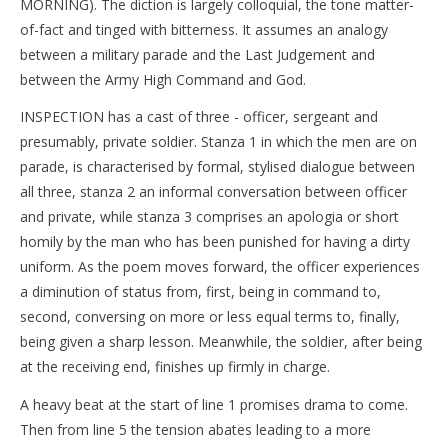
MORNING). The diction is largely colloquial, the tone matter-
of-fact and tinged with bitterness. It assumes an analogy
between a military parade and the Last Judgement and
between the Army High Command and God.
INSPECTION has a cast of three - officer, sergeant and
presumably, private soldier. Stanza 1 in which the men are on
parade, is characterised by formal, stylised dialogue between
all three, stanza 2 an informal conversation between officer
and private, while stanza 3 comprises an apologia or short
homily by the man who has been punished for having a dirty
uniform. As the poem moves forward, the officer experiences
a diminution of status from, first, being in command to,
second, conversing on more or less equal terms to, finally,
being given a sharp lesson. Meanwhile, the soldier, after being
at the receiving end, finishes up firmly in charge.
A heavy beat at the start of line 1 promises drama to come.
Then from line 5 the tension abates leading to a more