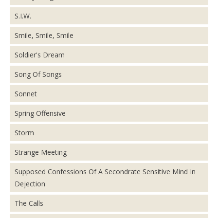
S.I.W.
Smile, Smile, Smile
Soldier's Dream
Song Of Songs
Sonnet
Spring Offensive
Storm
Strange Meeting
Supposed Confessions Of A Secondrate Sensitive Mind In
Dejection
The Calls