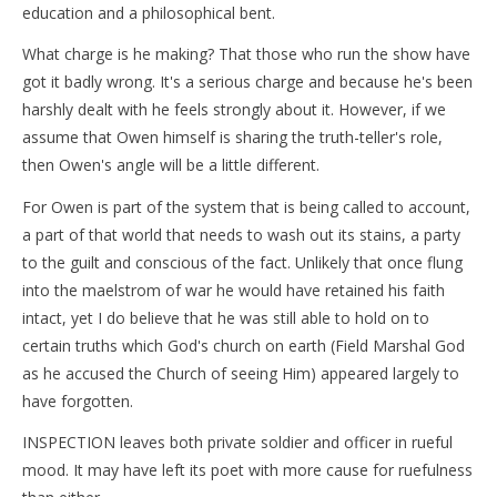
education and a philosophical bent.
What charge is he making? That those who run the show have
got it badly wrong. It's a serious charge and because he's been
harshly dealt with he feels strongly about it. However, if we
assume that Owen himself is sharing the truth-teller's role,
then Owen's angle will be a little different.
For Owen is part of the system that is being called to account,
a part of that world that needs to wash out its stains, a party
to the guilt and conscious of the fact. Unlikely that once flung
into the maelstrom of war he would have retained his faith
intact, yet I do believe that he was still able to hold on to
certain truths which God's church on earth (Field Marshal God
as he accused the Church of seeing Him) appeared largely to
have forgotten.
INSPECTION leaves both private soldier and officer in rueful
mood. It may have left its poet with more cause for ruefulness