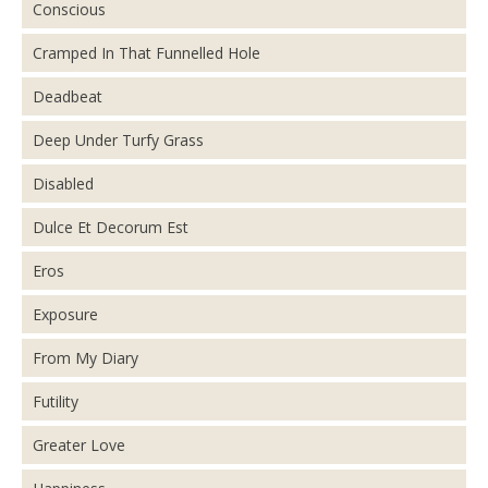
Conscious
Cramped In That Funnelled Hole
Deadbeat
Deep Under Turfy Grass
Disabled
Dulce Et Decorum Est
Eros
Exposure
From My Diary
Futility
Greater Love