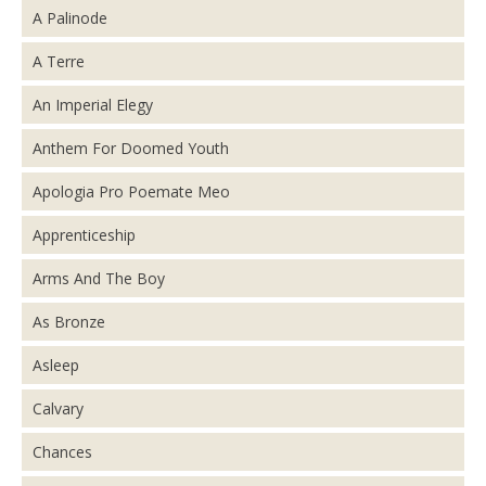
A Palinode
A Terre
An Imperial Elegy
Anthem For Doomed Youth
Apologia Pro Poemate Meo
Apprenticeship
Arms And The Boy
As Bronze
Asleep
Calvary
Chances