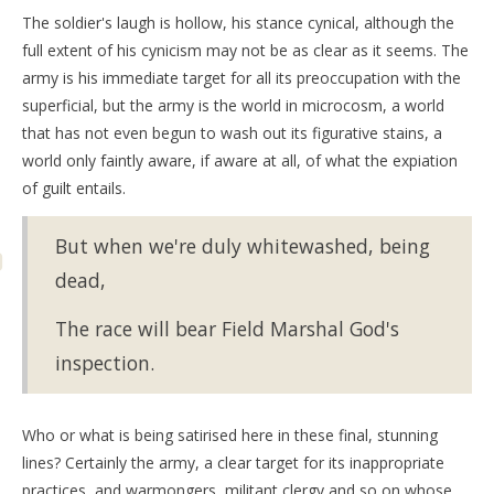
The soldier's laugh is hollow, his stance cynical, although the
full extent of his cynicism may not be as clear as it seems. The
army is his immediate target for all its preoccupation with the
superficial, but the army is the world in microcosm, a world
that has not even begun to wash out its figurative stains, a
world only faintly aware, if aware at all, of what the expiation
of guilt entails.
But when we're duly whitewashed, being
dead,
The race will bear Field Marshal God's
inspection.
Who or what is being satirised here in these final, stunning
lines? Certainly the army, a clear target for its inappropriate
practices, and warmongers, militant clergy and so on whose