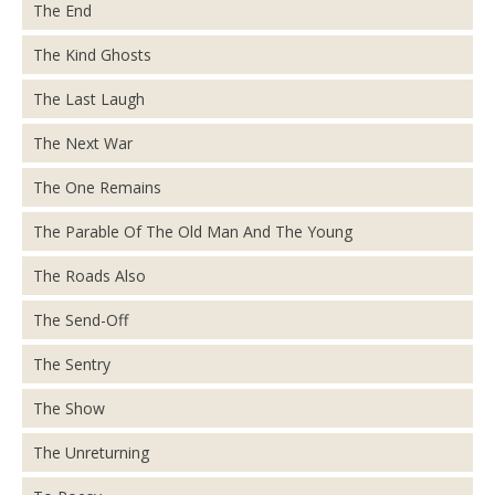
The End
The Kind Ghosts
The Last Laugh
The Next War
The One Remains
The Parable Of The Old Man And The Young
The Roads Also
The Send-Off
The Sentry
The Show
The Unreturning