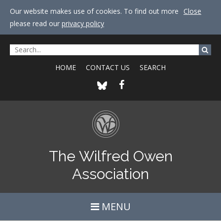
Our website makes use of cookies. To find out more
Close
please read our
privacy policy
HOME
CONTACT US
SEARCH
The Wilfred Owen
Association
MENU