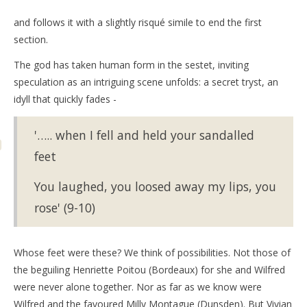
and follows it with a slightly risqué simile to end the first
section.
The god has taken human form in the sestet, inviting
speculation as an intriguing scene unfolds: a secret tryst, an
idyll that quickly fades -
'….. when I fell and held your sandalled
feet
You laughed, you loosed away my lips, you
rose' (9-10)
Whose feet were these? We think of possibilities. Not those of
the beguiling Henriette Poitou (Bordeaux) for she and Wilfred
were never alone together. Nor as far as we know were
Wilfred and the favoured Milly Montague (Dunsden). But Vivian