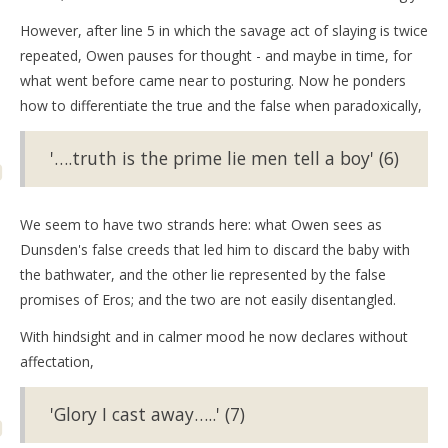
However, after line 5 in which the savage act of slaying is twice
repeated, Owen pauses for thought - and maybe in time, for
what went before came near to posturing. Now he ponders
how to differentiate the true and the false when paradoxically,
'….truth is the prime lie men tell a boy' (6)
We seem to have two strands here: what Owen sees as
Dunsden's false creeds that led him to discard the baby with
the bathwater, and the other lie represented by the false
promises of Eros; and the two are not easily disentangled.
With hindsight and in calmer mood he now declares without
affectation,
'Glory I cast away…..' (7)