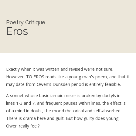
Poetry Critique
Eros
Exactly when it was written and revised we're not sure.
However, TO EROS reads like a young man's poem, and that it
may date from Owen's Dunsden period is entirely feasible.
A sonnet whose basic iambic meter is broken by dactyls in
lines 1-3 and 7, and frequent pauses within lines, the effect is
of a mind in doubt, the mood rhetorical and self-absorbed.
There is drama here and guilt. But how guilty does young
Owen really feel?