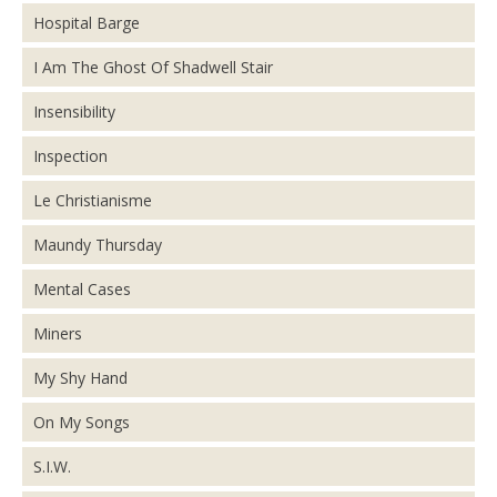
Hospital Barge
I Am The Ghost Of Shadwell Stair
Insensibility
Inspection
Le Christianisme
Maundy Thursday
Mental Cases
Miners
My Shy Hand
On My Songs
S.I.W.