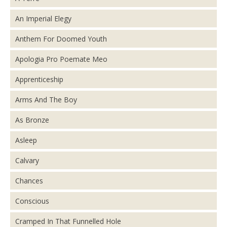
An Imperial Elegy
Anthem For Doomed Youth
Apologia Pro Poemate Meo
Apprenticeship
Arms And The Boy
As Bronze
Asleep
Calvary
Chances
Conscious
Cramped In That Funnelled Hole