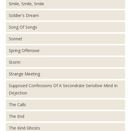
Smile, Smile, Smile
Soldier's Dream
Song Of Songs
Sonnet
Spring Offensive
Storm
Strange Meeting
Supposed Confessions Of A Secondrate Sensitive Mind In
Dejection
The Calls
The End
The Kind Ghosts