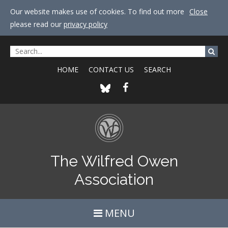
Our website makes use of cookies. To find out more
Close
please read our
privacy policy
HOME
CONTACT US
SEARCH
The Wilfred Owen
Association
MENU