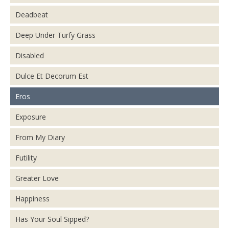
Deadbeat
Deep Under Turfy Grass
Disabled
Dulce Et Decorum Est
Eros
Exposure
From My Diary
Futility
Greater Love
Happiness
Has Your Soul Sipped?