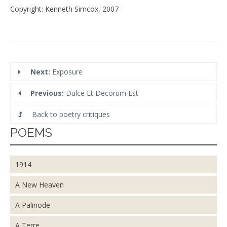
Copyright: Kenneth Simcox, 2007
Next:
Exposure
Previous:
Dulce Et Decorum Est
Back to poetry critiques
POEMS
1914
A New Heaven
A Palinode
A Terre