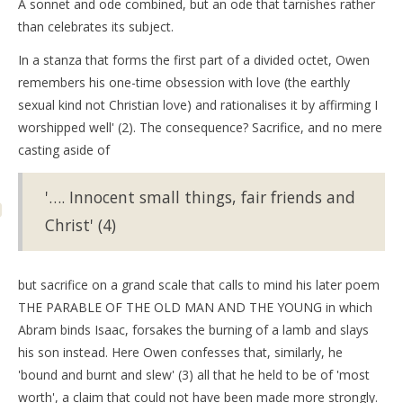
A sonnet and ode combined, but an ode that tarnishes rather
than celebrates its subject.
In a stanza that forms the first part of a divided octet, Owen
remembers his one-time obsession with love (the earthly
sexual kind not Christian love) and rationalises it by affirming I
worshipped well' (2). The consequence? Sacrifice, and no mere
casting aside of
'…. Innocent small things, fair friends and
Christ' (4)
but sacrifice on a grand scale that calls to mind his later poem
THE PARABLE OF THE OLD MAN AND THE YOUNG in which
Abram binds Isaac, forsakes the burning of a lamb and slays
his son instead. Here Owen confesses that, similarly, he
'bound and burnt and slew' (3) all that he held to be of 'most
worth', a claim that could not have been made more strongly.