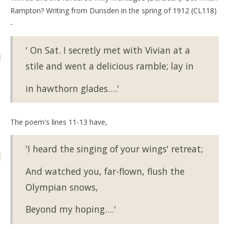
Rampton? Writing from Dunsden in the spring of 1912 (CL118)
-
' On Sat. I secretly met with Vivian at a
stile and went a delicious ramble; lay in
in hawthorn glades….'
The poem's lines 11-13 have,
'I heard the singing of your wings' retreat;
And watched you, far-flown, flush the
Olympian snows,
Beyond my hoping….'