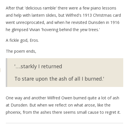
After that 'delicious ramble' there were a few piano lessons
and help with lantern slides, but Wilfred's 1913 Christmas card
went unreciprocated, and when he revisited Dunsden in 1916
he glimpsed Vivian 'hovering behind the yew trees.'
A fickle god, Eros.
The poem ends,
'….starkly I returned
To stare upon the ash of all I burned.'
One way and another Wilfred Owen burned quite a lot of ash
at Dunsden. But when we reflect on what arose, like the
phoenix, from the ashes there seems small cause to regret it.