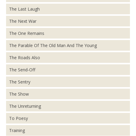
The Last Laugh
The Next War
The One Remains
The Parable Of The Old Man And The Young
The Roads Also
The Send-Off
The Sentry
The Show
The Unreturning
To Poesy
Training