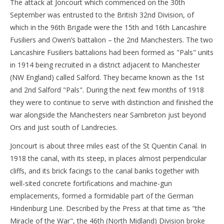
The attack at Joncourt which commenced on the 30th
September was entrusted to the British 32nd Division, of
which in the 96th Brigade were the 15th and 16th Lancashire
Fusiliers and Owen’s battalion – the 2nd Manchesters. The two
Lancashire Fusiliers battalions had been formed as "Pals" units
in 1914 being recruited in a district adjacent to Manchester
(NW England) called Salford. They became known as the 1st
and 2nd Salford "Pals". During the next few months of 1918
they were to continue to serve with distinction and finished the
war alongside the Manchesters near Sambreton just beyond
Ors and just south of Landrecies.
Joncourt is about three miles east of the St Quentin Canal. In
1918 the canal, with its steep, in places almost perpendicular
cliffs, and its brick facings to the canal banks together with
well-sited concrete fortifications and machine-gun
emplacements, formed a formidable part of the German
Hindenburg Line. Described by the Press at that time as "the
Miracle of the War", the 46th (North Midland) Division broke