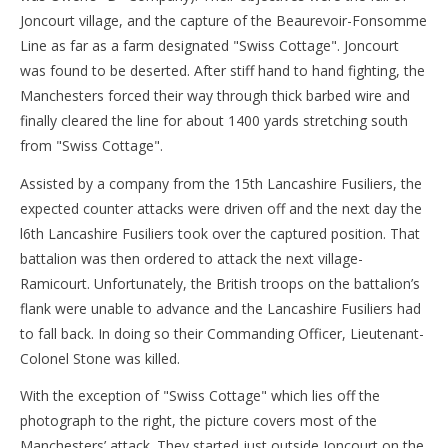
Joncourt village, and the capture of the Beaurevoir-Fonsomme
Line as far as a farm designated "Swiss Cottage". Joncourt
was found to be deserted. After stiff hand to hand fighting, the
Manchesters forced their way through thick barbed wire and
finally cleared the line for about 1400 yards stretching south
from "Swiss Cottage".
Assisted by a company from the 15th Lancashire Fusiliers, the
expected counter attacks were driven off and the next day the
l6th Lancashire Fusiliers took over the captured position. That
battalion was then ordered to attack the next village-
Ramicourt. Unfortunately, the British troops on the battalion’s
flank were unable to advance and the Lancashire Fusiliers had
to fall back. In doing so their Commanding Officer, Lieutenant-
Colonel Stone was killed.
With the exception of "Swiss Cottage" which lies off the
photograph to the right, the picture covers most of the
Manchesters’ attack. They started just outside Joncourt on the