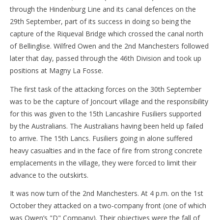
through the Hindenburg Line and its canal defences on the
29th September, part of its success in doing so being the
capture of the Riqueval Bridge which crossed the canal north
of Bellinglise. Wilfred Owen and the 2nd Manchesters followed
later that day, passed through the 46th Division and took up
positions at Magny La Fosse.
The first task of the attacking forces on the 30th September
was to be the capture of Joncourt village and the responsibility
for this was given to the 15th Lancashire Fusiliers supported
by the Australians. The Australians having been held up failed
to arrive. The 15th Lancs. Fusiliers going in alone suffered
heavy casualties and in the face of fire from strong concrete
emplacements in the village, they were forced to limit their
advance to the outskirts.
It was now turn of the 2nd Manchesters. At 4 p.m. on the 1st
October they attacked on a two-company front (one of which
was Owen’s "D" Company). Their objectives were the fall of