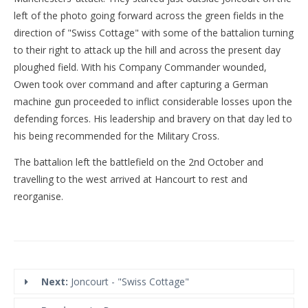
left of the photo going forward across the green fields in the
direction of "Swiss Cottage" with some of the battalion turning
to their right to attack up the hill and across the present day
ploughed field. With his Company Commander wounded,
Owen took over command and after capturing a German
machine gun proceeded to inflict considerable losses upon the
defending forces. His leadership and bravery on that day led to
his being recommended for the Military Cross.
The battalion left the battlefield on the 2nd October and
travelling to the west arrived at Hancourt to rest and
reorganise.
Next:
Joncourt - "Swiss Cottage"