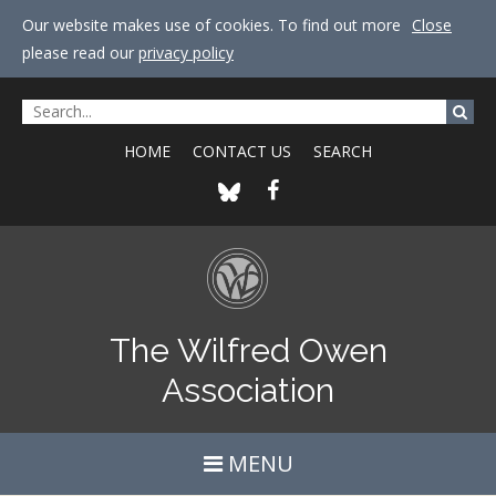
Our website makes use of cookies. To find out more
Close
please read our
privacy policy
HOME
CONTACT US
SEARCH
The Wilfred Owen
Association
MENU