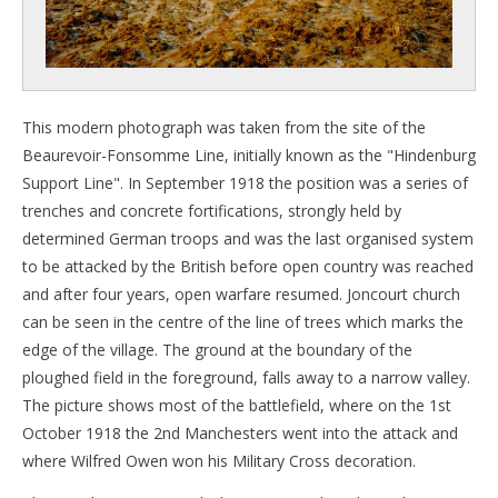
This modern photograph was taken from the site of the
Beaurevoir-Fonsomme Line, initially known as the "Hindenburg
Support Line". In September 1918 the position was a series of
trenches and concrete fortifications, strongly held by
determined German troops and was the last organised system
to be attacked by the British before open country was reached
and after four years, open warfare resumed. Joncourt church
can be seen in the centre of the line of trees which marks the
edge of the village. The ground at the boundary of the
ploughed field in the foreground, falls away to a narrow valley.
The picture shows most of the battlefield, where on the 1st
October 1918 the 2nd Manchesters went into the attack and
where Wilfred Owen won his Military Cross decoration.