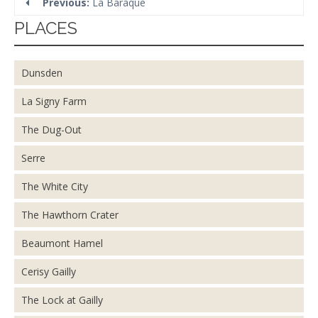
Previous:
La Baraque
PLACES
Dunsden
La Signy Farm
The Dug-Out
Serre
The White City
The Hawthorn Crater
Beaumont Hamel
Cerisy Gailly
The Lock at Gailly