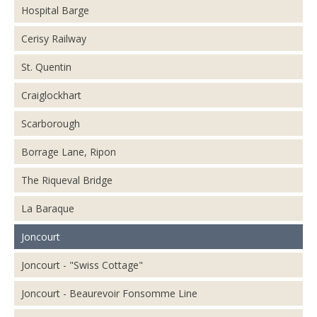
Hospital Barge
Cerisy Railway
St. Quentin
Craiglockhart
Scarborough
Borrage Lane, Ripon
The Riqueval Bridge
La Baraque
Joncourt
Joncourt - "Swiss Cottage"
Joncourt - Beaurevoir Fonsomme Line