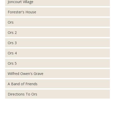
Joncourt Village
Forester's House
Ors
Ors 2
Ors 3
Ors 4
Ors 5
Wilfred Owen's Grave
A Band of Friends
Directions To Ors