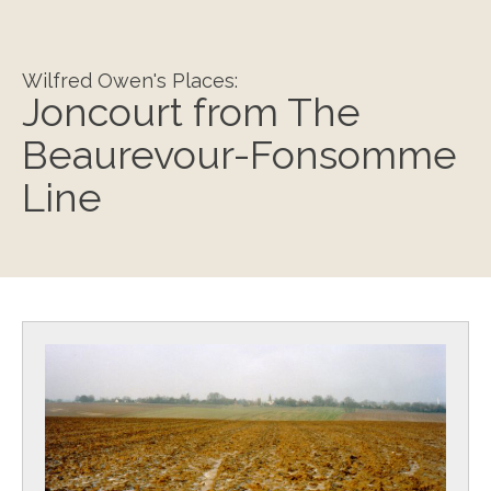
Wilfred Owen's Places:
Joncourt from The
Beaurevour-Fonsomme
Line