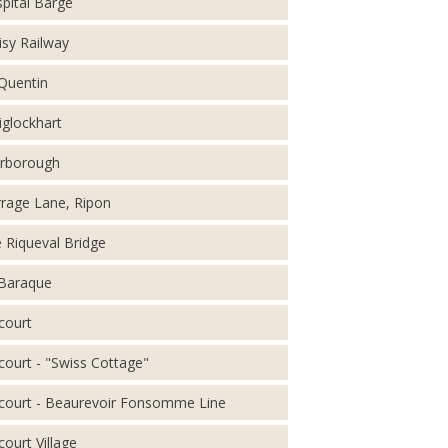
pital Barge
isy Railway
 Quentin
iglockhart
rborough
rage Lane, Ripon
 Riqueval Bridge
Baraque
court
court - "Swiss Cottage"
court - Beaurevoir Fonsomme Line
court Village