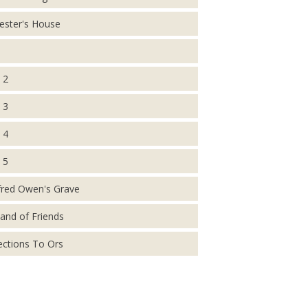
ester's House
 2
 3
 4
 5
fred Owen's Grave
and of Friends
ections To Ors