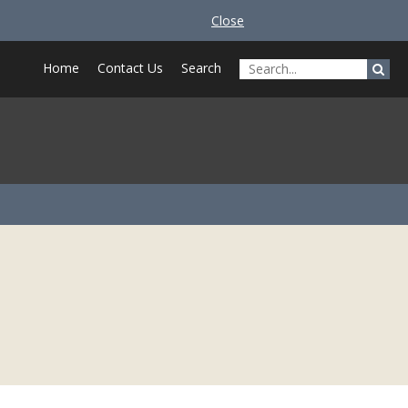
Close
Home
Contact Us
Search