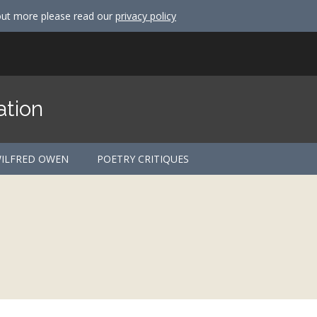
out more please read our
privacy policy
ation
ILFRED OWEN
POETRY CRITIQUES