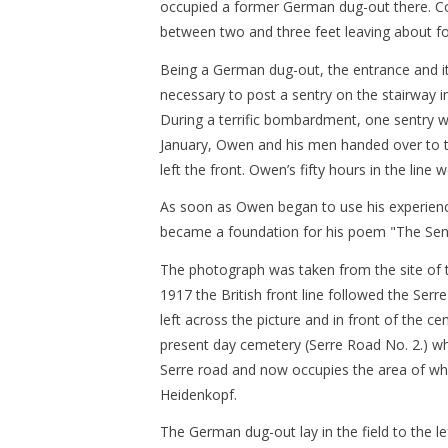
occupied a former German dug-out there. Cond
between two and three feet leaving about fou
Being a German dug-out, the entrance and it
necessary to post a sentry on the stairway 
During a terrific bombardment, one sentry 
January, Owen and his men handed over to t
left the front. Owen’s fifty hours in the line 
As soon as Owen began to use his experience 
became a foundation for his poem "The Sent
The photograph was taken from the site of t
1917 the British front line followed the Serr
left across the picture and in front of the ce
present day cemetery (Serre Road No. 2.) whi
Serre road and now occupies the area of wh
Heidenkopf.
The German dug-out lay in the field to the l