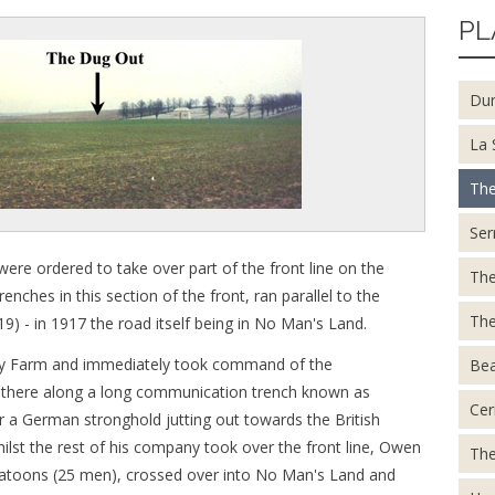
PL
Du
La 
The
Ser
re ordered to take over part of the front line on the
The
nches in this section of the front, ran parallel to the
The
19) - in 1917 the road itself being in No Man's Land.
gny Farm and immediately took command of the
Be
 there along a long communication trench known as
Cer
ear a German stronghold jutting out towards the British
lst the rest of his company took over the front line, Owen
The
platoons (25 men), crossed over into No Man's Land and