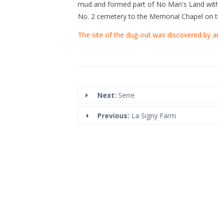
mud and formed part of No Man's Land with 
No. 2 cemetery to the Memorial Chapel on th
The site of the dug-out was discovered by a
Next:
Serre
Previous:
La Signy Farm