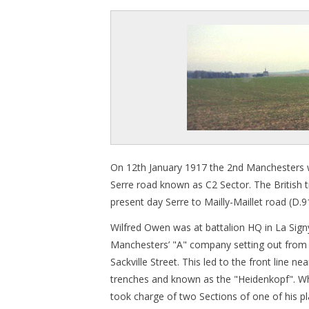
On 12th January 1917 the 2nd Manchesters we
Serre road known as C2 Sector. The British tre
present day Serre to Mailly-Maillet road (D.9
Wilfred Owen was at battalion HQ in La Si
Manchesters’ "A" company setting out from
Sackville Street. This led to the front line n
trenches and known as the "Heidenkopf". Whi
took charge of two Sections of one of his 