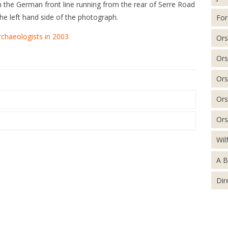
the German front line running from the rear of Serre Road
e left hand side of the photograph.
For
rchaeologists in 2003
Ors
Ors
Ors
Ors
Ors
Wil
A B
Dir