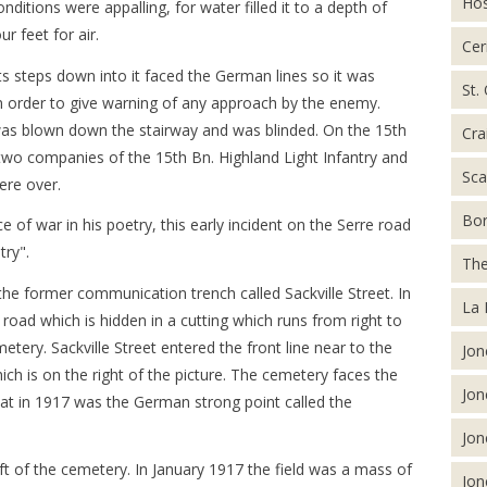
Hos
itions were appalling, for water filled it to a depth of
r feet for air.
Cer
s steps down into it faced the German lines so it was
St.
in order to give warning of any approach by the enemy.
was blown down the stairway and was blinded. On the 15th
Cra
wo companies of the 15th Bn. Highland Light Infantry and
Sca
were over.
Bor
of war in his poetry, this early incident on the Serre road
ry".
The
he former communication trench called Sackville Street. In
La 
e road which is hidden in a cutting which runs from right to
metery. Sackville Street entered the front line near to the
Jon
ch is on the right of the picture. The cemetery faces the
Jon
at in 1917 was the German strong point called the
Jon
eft of the cemetery. In January 1917 the field was a mass of
Jon