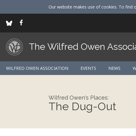
Our website makes use of cookies. To find 
The Wilfred Owen Associ
WILFRED OWEN ASSOCIATION
EVENTS
NEWS
W
Wilfred Owen's Places:
The Dug-Out