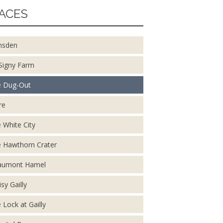
ACES
nsden
Signy Farm
 Dug-Out
re
 White City
 Hawthorn Crater
aumont Hamel
isy Gailly
 Lock at Gailly