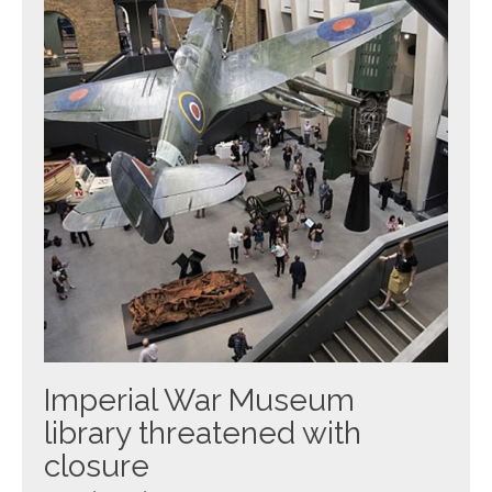
Imperial War Museum
library threatened with
closure