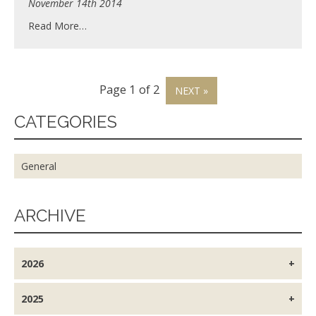
November 14th 2014
Read More…
Page 1 of 2
NEXT »
CATEGORIES
General
ARCHIVE
2026
2025