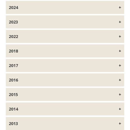
2024
2023
2022
2018
2017
2016
2015
2014
2013