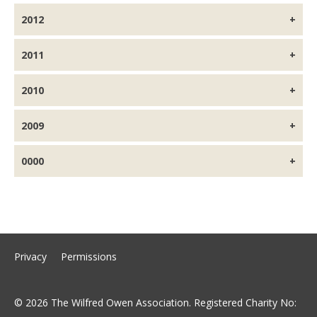
2012
2011
2010
2009
0000
Privacy
Permissions
© 2026 The Wilfred Owen Association. Registered Charity No: