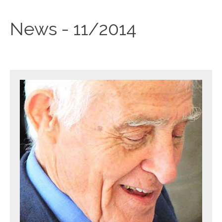
News - 11/2014