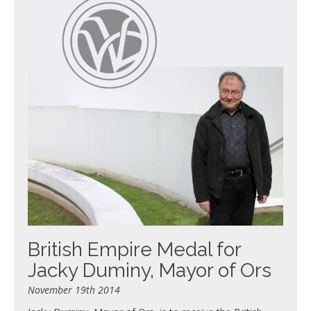
British Empire Medal for
Jacky Duminy, Mayor of Ors
November 19th 2014