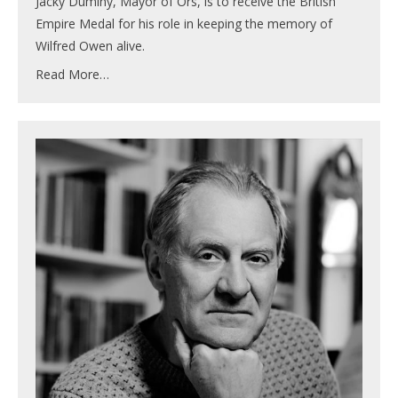
Jacky Duminy, Mayor of Ors, is to receive the British
Empire Medal for his role in keeping the memory of
Wilfred Owen alive.
Read More…