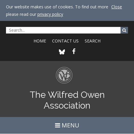
Our website makes use of cookies. To find out more
Close
please read our
privacy policy
HOME
CONTACT US
SEARCH
The Wilfred Owen
Association
MENU