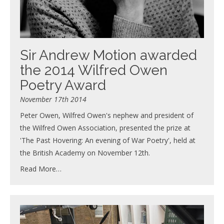
Sir Andrew Motion awarded
the 2014 Wilfred Owen
Poetry Award
November 17th 2014
Peter Owen, Wilfred Owen's nephew and president of
the Wilfred Owen Association, presented the prize at
'The Past Hovering: An evening of War Poetry', held at
the British Academy on November 12th.
Read More…