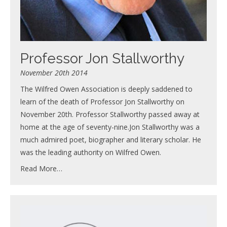
Professor Jon Stallworthy
November 20th 2014
The Wilfred Owen Association is deeply saddened to
learn of the death of Professor Jon Stallworthy on
November 20th. Professor Stallworthy passed away at
home at the age of seventy-nine.Jon Stallworthy was a
much admired poet, biographer and literary scholar. He
was the leading authority on Wilfred Owen.
Read More…