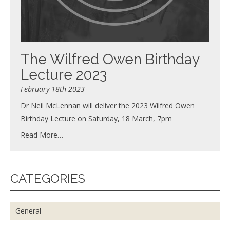
The Wilfred Owen Birthday
Lecture 2023
February 18th 2023
Dr Neil McLennan will deliver the 2023 Wilfred Owen
Birthday Lecture on Saturday, 18 March, 7pm
Read More…
CATEGORIES
General