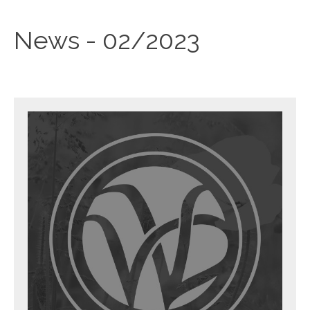
News - 02/2023