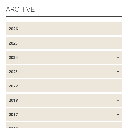
ARCHIVE
2026
2025
2024
2023
2022
2018
2017