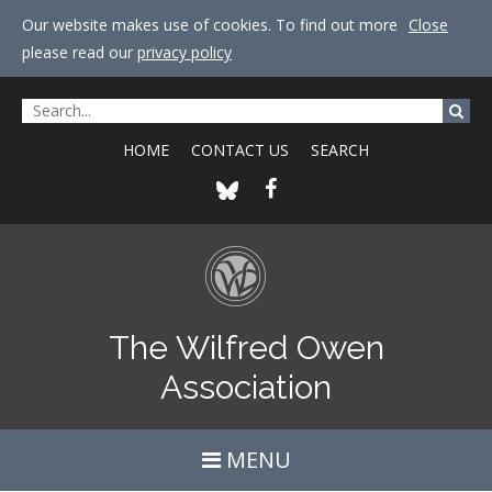
Our website makes use of cookies. To find out more
Close
please read our
privacy policy
HOME
CONTACT US
SEARCH
The Wilfred Owen
Association
MENU