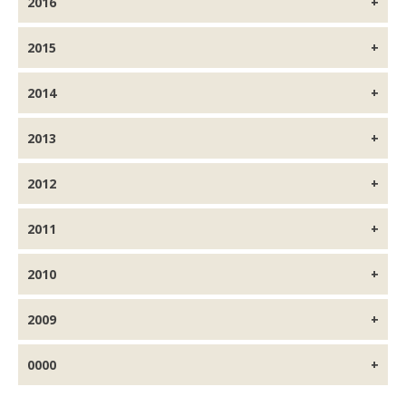
2016
2015
2014
2013
2012
2011
2010
2009
0000