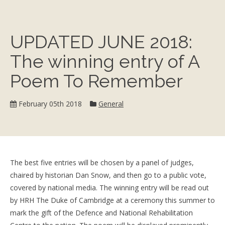
UPDATED JUNE 2018:
The winning entry of A
Poem To Remember
Category:
February 05th 2018
General
The best five entries will be chosen by a panel of judges,
chaired by historian Dan Snow, and then go to a public vote,
covered by national media. The winning entry will be read out
by HRH The Duke of Cambridge at a ceremony this summer to
mark the gift of the Defence and National Rehabilitation