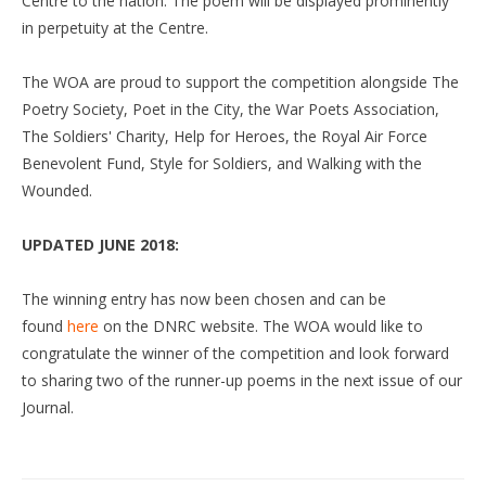
Centre to the nation. The poem will be displayed prominently
in perpetuity at the Centre.
The WOA are proud to support the competition alongside The
Poetry Society, Poet in the City, the War Poets Association,
The Soldiers' Charity, Help for Heroes, the Royal Air Force
Benevolent Fund, Style for Soldiers, and Walking with the
Wounded.
UPDATED JUNE 2018:
The winning entry has now been chosen and can be
found
here
on the DNRC website. The WOA would like to
congratulate the winner of the competition and look forward
to sharing two of the runner-up poems in the next issue of our
Journal.