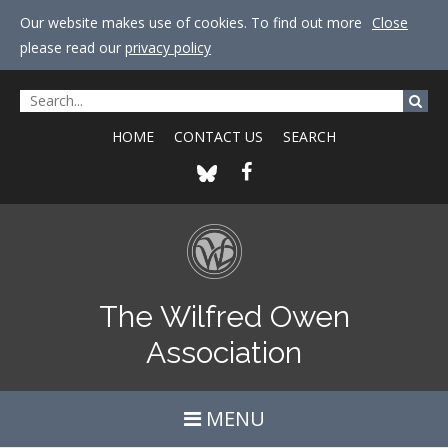
Our website makes use of cookies. To find out more
Close
please read our
privacy policy
HOME
CONTACT US
SEARCH
The Wilfred Owen
Association
MENU