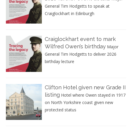
General Tim Hodgetts to speak at
Craiglockhart in Edinburgh
Craiglockhart event to mark
Wilfred Owen’s birthday
Major
General Tim Hodgetts to deliver 2026
birthday lecture
Clifton Hotel given new Grade II
listing
Hotel where Owen stayed in 1917
on North Yorkshire coast given new
protected status