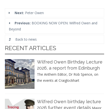
Next:
Peter Owen
Previous:
BOOKING NOW OPEN: Wilfred Owen and
Beyond
Back to news
RECENT ARTICLES
Wilfred Owen Birthday Lecture
2026, a report from Edinburgh
The Anthem Editor, Dr Rob Spence, on
the events at Craiglockhart
Wilfred Owen birthday lecture
2026 further event details
Major