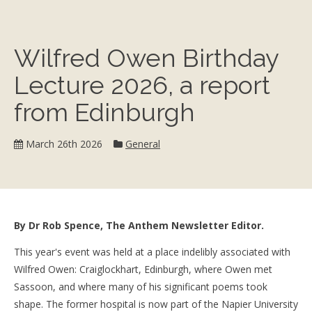
Wilfred Owen Birthday
Lecture 2026, a report
from Edinburgh
Category:
March 26th 2026
General
By Dr Rob Spence, The Anthem Newsletter Editor.
This year's event was held at a place indelibly associated with
Wilfred Owen: Craiglockhart, Edinburgh, where Owen met
Sassoon, and where many of his significant poems took
shape. The former hospital is now part of the Napier University