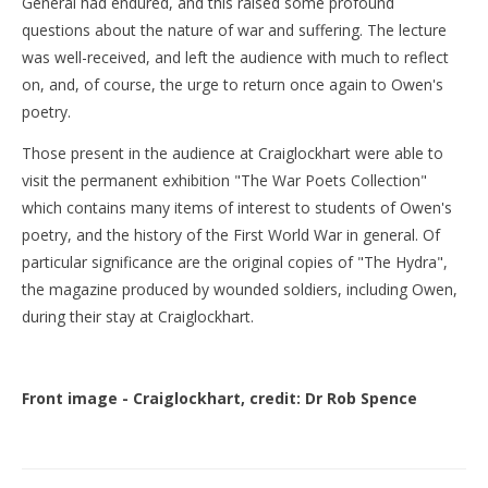
General had endured, and this raised some profound
questions about the nature of war and suffering. The lecture
was well-received, and left the audience with much to reflect
on, and, of course, the urge to return once again to Owen's
poetry.
Those present in the audience at Craiglockhart were able to
visit the permanent exhibition "The War Poets Collection"
which contains many items of interest to students of Owen's
poetry, and the history of the First World War in general. Of
particular significance are the original copies of "The Hydra",
the magazine produced by wounded soldiers, including Owen,
during their stay at Craiglockhart.
Front image - Craiglockhart, credit: Dr Rob Spence