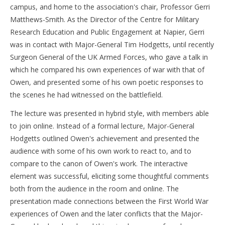
campus, and home to the association's chair, Professor Gerri
Matthews-Smith. As the Director of the Centre for Military
Research Education and Public Engagement at Napier, Gerri
was in contact with Major-General Tim Hodgetts, until recently
Surgeon General of the UK Armed Forces, who gave a talk in
which he compared his own experiences of war with that of
Owen, and presented some of his own poetic responses to
the scenes he had witnessed on the battlefield.
The lecture was presented in hybrid style, with members able
to join online. Instead of a formal lecture, Major-General
Hodgetts outlined Owen's achievement and presented the
audience with some of his own work to react to, and to
compare to the canon of Owen's work. The interactive
element was successful, eliciting some thoughtful comments
both from the audience in the room and online. The
presentation made connections between the First World War
experiences of Owen and the later conflicts that the Major-