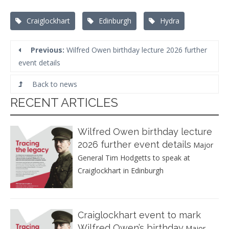
Tags:
Craiglockhart
Edinburgh
Hydra
Previous:
Wilfred Owen birthday lecture 2026 further
event details
Back to news
RECENT ARTICLES
Wilfred Owen birthday lecture
2026 further event details
Major
General Tim Hodgetts to speak at
Craiglockhart in Edinburgh
Craiglockhart event to mark
Wilfred Owen’s birthday
Major