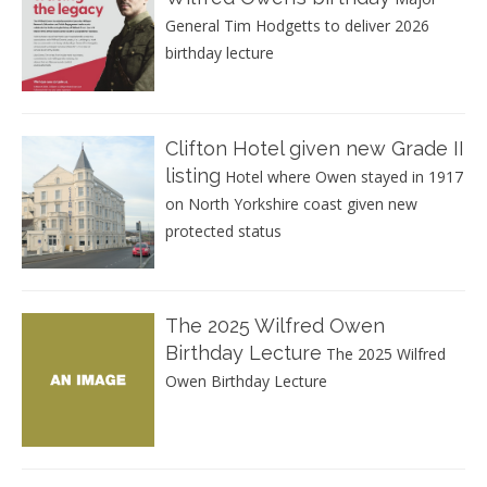
General Tim Hodgetts to deliver 2026
birthday lecture
Clifton Hotel given new Grade II
listing
Hotel where Owen stayed in 1917
on North Yorkshire coast given new
protected status
The 2025 Wilfred Owen
Birthday Lecture
The 2025 Wilfred
Owen Birthday Lecture