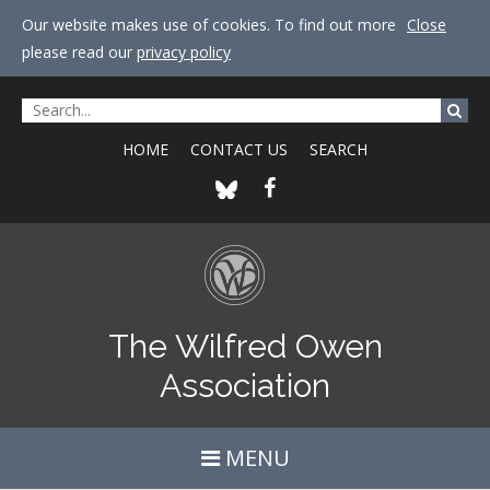
Our website makes use of cookies. To find out more
Close
please read our
privacy policy
HOME
CONTACT US
SEARCH
The Wilfred Owen
Association
MENU