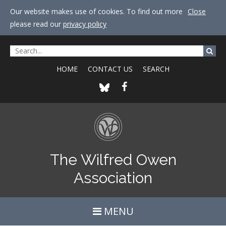
Our website makes use of cookies. To find out more
Close
please read our
privacy policy
HOME
CONTACT US
SEARCH
The Wilfred Owen
Association
MENU