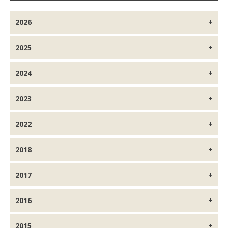
2026
2025
2024
2023
2022
2018
2017
2016
2015