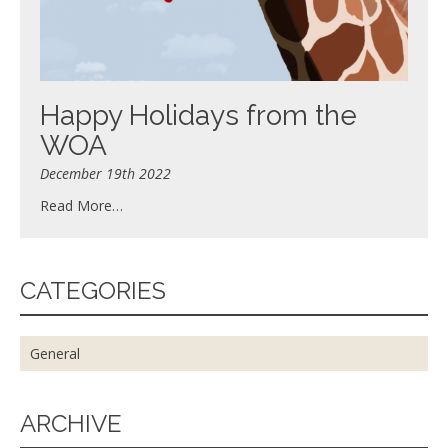
Happy Holidays from the
WOA
December 19th 2022
Read More…
CATEGORIES
General
ARCHIVE