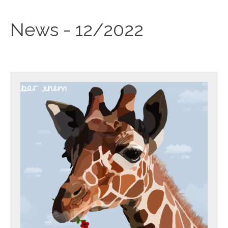
News - 12/2022