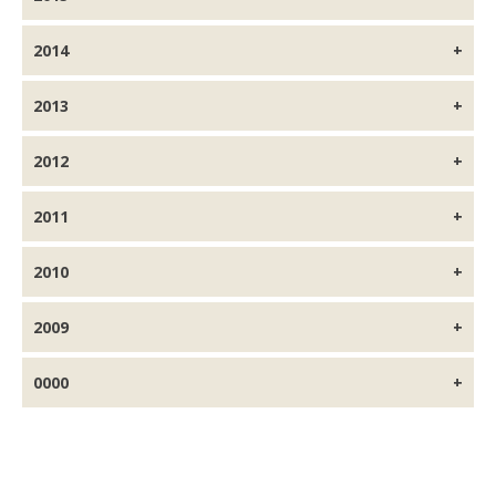
2014
2013
2012
2011
2010
2009
0000