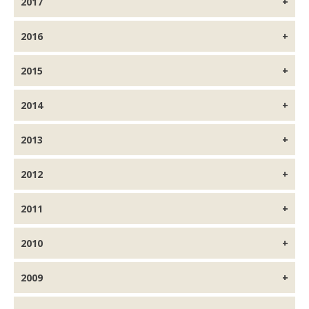
2017
2016
2015
2014
2013
2012
2011
2010
2009