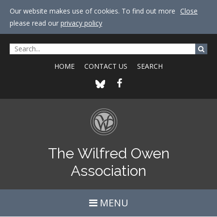
Our website makes use of cookies. To find out more
Close
please read our
privacy policy
HOME
CONTACT US
SEARCH
The Wilfred Owen
Association
MENU