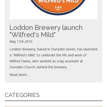
Loddon Brewery launch
"Wilfred's Mild"
May 11th 2010
Loddon Brewery, based in Dunsden Green, has launched
a "Wilfred's Mild" to celebrate the life and work of
Wilfred Owen, who worked as a lay assistant at
Dunsden Church, behind the brewery.
Read More…
CATEGORIES