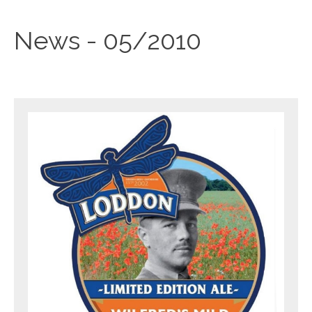
News - 05/2010