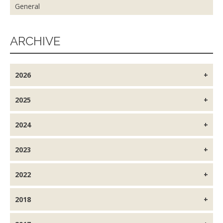
General
ARCHIVE
2026
2025
2024
2023
2022
2018