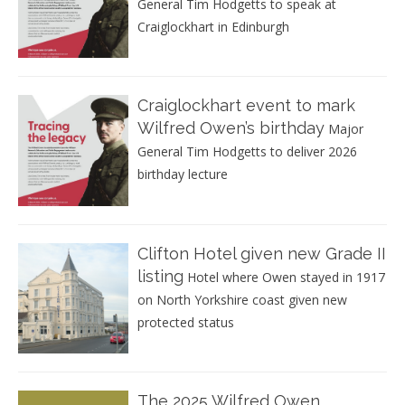
General Tim Hodgetts to speak at
Craiglockhart in Edinburgh
Craiglockhart event to mark
Wilfred Owen’s birthday
Major
General Tim Hodgetts to deliver 2026
birthday lecture
Clifton Hotel given new Grade II
listing
Hotel where Owen stayed in 1917
on North Yorkshire coast given new
protected status
The 2025 Wilfred Owen