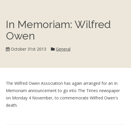
In Memoriam: Wilfred
Owen
Category:
October 31st 2013
General
The Wilfred Owen Association has again arranged for an In
Memoriam announcement to go into The Times newspaper
on Monday 4 November, to commemorate Wilfred Owen's
death.