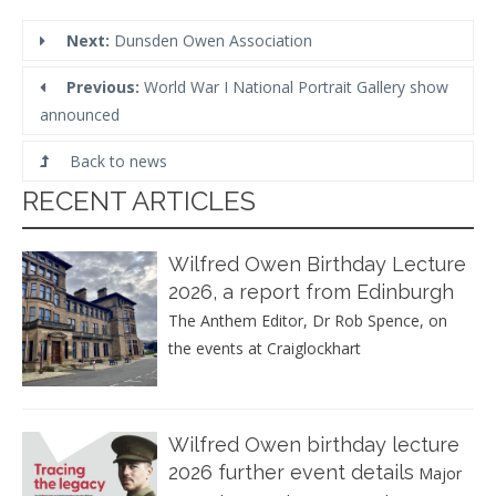
Next:
Dunsden Owen Association
Previous:
World War I National Portrait Gallery show
announced
Back to news
RECENT ARTICLES
Wilfred Owen Birthday Lecture
2026, a report from Edinburgh
The Anthem Editor, Dr Rob Spence, on
the events at Craiglockhart
Wilfred Owen birthday lecture
2026 further event details
Major