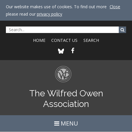
Our website makes use of cookies. To find out more
Close
please read our
privacy policy
HOME
CONTACT US
SEARCH
The Wilfred Owen
Association
MENU