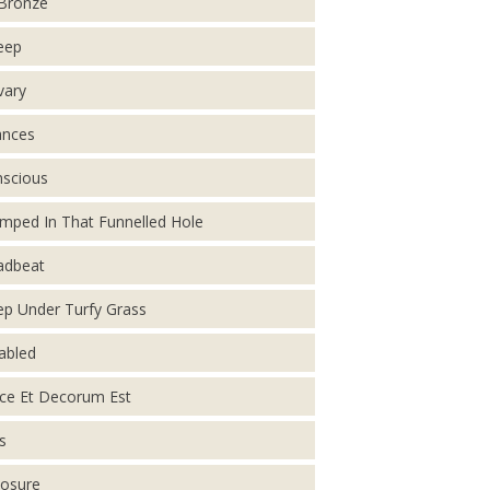
Bronze
eep
vary
ances
scious
mped In That Funnelled Hole
adbeat
p Under Turfy Grass
abled
ce Et Decorum Est
s
osure