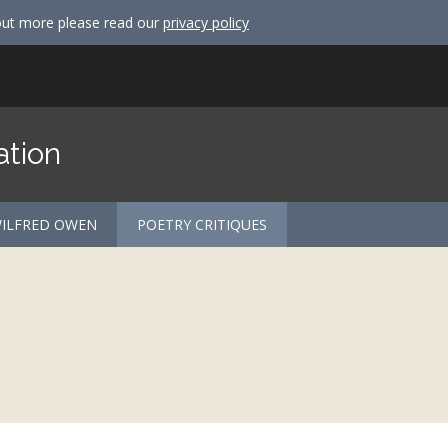
out more please read our
privacy policy
ation
ILFRED OWEN
POETRY CRITIQUES