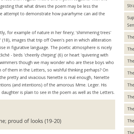
Str
gesting that what drives the poem may be less the
he attempt to demonstrate how pararhyme can aid the
Sup
Sen
tly, for example of nature in her finery; 'shimmering trees'
The
 (18), images that trip off Owen's pen in which alliteration
e in figurative language. The poetic atmosphere is nicely
The
é - birds 'cheerily chirping' (6) or heart 'quivering with
The
 the swimmers though we may wonder who are these boys who
 of them in the Letters, so wishful thinking perhaps? On
The
the pretty and vivacious Nenette is real enough, Nenette
ntions (and intentions) of the amorous Mme. Leger. His
The
d daughter is plain to see in the poem as well as the Letters.
The
The
e; proud of looks (19-20)
The
The