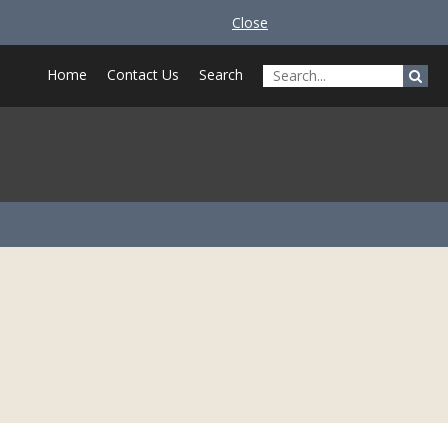
Close
Home
Contact Us
Search