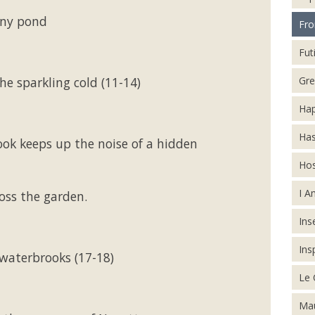
ony pond
Fro
Futi
Gre
e sparkling cold (11-14)
Hap
Has
ok keeps up the noise of a hidden
Hos
I A
oss the garden.
Inse
Ins
waterbrooks (17-18)
Le 
Mau