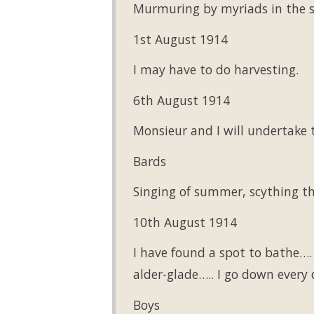
Murmuring by myriads in the s
1st August 1914
I may have to do harvesting.
6th August 1914
Monsieur and I will undertake 
Bards
Singing of summer, scything th
10th August 1914
I have found a spot to bathe….
alder-glade….. I go down every
Boys