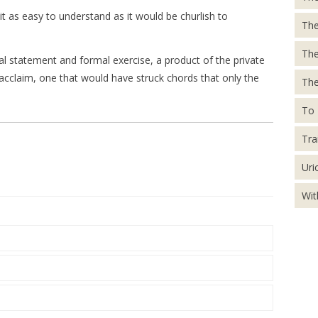
eit as easy to understand as it would be churlish to
The
Th
 statement and formal exercise, a product of the private
acclaim, one that would have struck chords that only the
The
To 
Tra
Uri
Wit