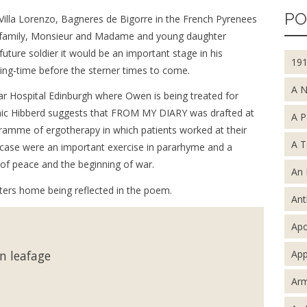
PO
 Villa Lorenzo, Bagneres de Bigorre in the French Pyrenees
r family, Monsieur and Madame and young daughter
uture soldier it would be an important stage in his
19
ing-time before the sterner times to come.
A 
ar Hospital Edinburgh where Owen is being treated for
nic Hibberd suggests that FROM MY DIARY was drafted at
A P
gramme of ergotherapy in which patients worked at their
A T
s case were an important exercise in pararhyme and a
s of peace and the beginning of war.
An 
etters home being reflected in the poem.
An
Apo
App
in leafage
Arm