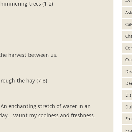
As 
himmering trees (1-2)
Asl
Cal
Ch
Con
the harvest between us.
Cra
De
rough the hay (7-8)
Dee
Dis
 An enchanting stretch of water in an
Dul
 day… vaunt my coolness and freshness.
Ero
Exp