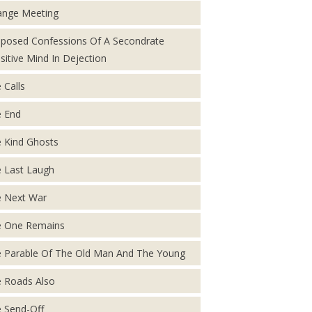
ange Meeting
posed Confessions Of A Secondrate
sitive Mind In Dejection
 Calls
 End
 Kind Ghosts
 Last Laugh
 Next War
 One Remains
 Parable Of The Old Man And The Young
 Roads Also
 Send-Off