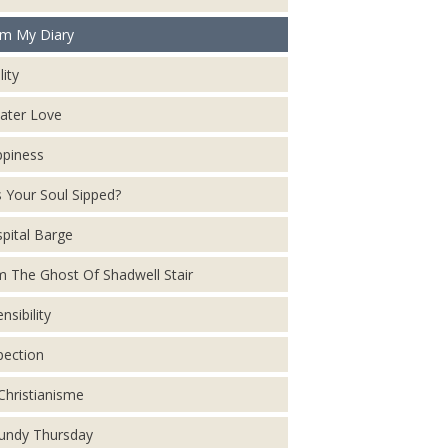
m My Diary
lity
ater Love
piness
 Your Soul Sipped?
pital Barge
m The Ghost Of Shadwell Stair
nsibility
pection
Christianisme
ndy Thursday