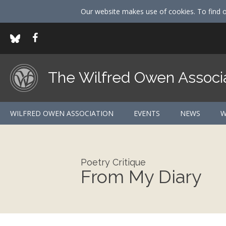
Our website makes use of cookies. To find 
The Wilfred Owen Associ
WILFRED OWEN ASSOCIATION
EVENTS
NEWS
W
Poetry Critique
From My Diary