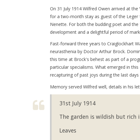
On 31 July 1914 Wilfred Owen arrived at the
for a two-month stay as guest of the Lege
Nenette. For both the budding poet and the f
development and a delightful period of mark
Fast-forward three years to Craiglockhart W
neurasthenia by Doctor Arthur Brock. Domi
this time at Brock's behest as part of a pro
particular specialisms. What emerged in thi
recapturing of past joys during the last day
Memory served Wilfred well, details in his l
31st July 1914
The garden is wildish but rich 
Leaves