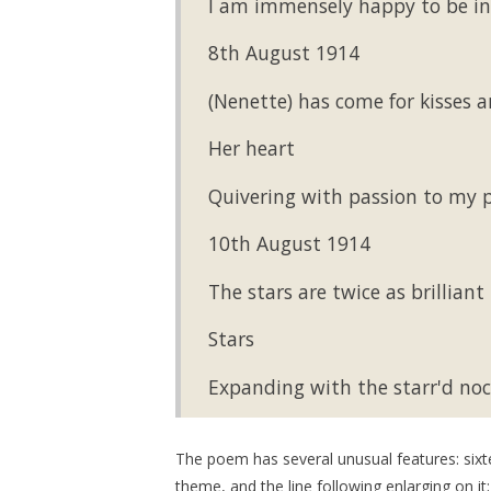
I am immensely happy to be in
8th August 1914
(Nenette) has come for kisses a
Her heart
Quivering with passion to my p
10th August 1914
The stars are twice as brillian
Stars
Expanding with the starr'd noc
The poem has several unusual features: sixte
theme, and the line following enlarging on i