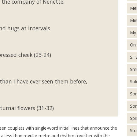
 the company of Nenette.
Men
Min
nd hugs at intervals.
My 
On
ressed cheek (23-24)
S.I.
Smi
t than I have ever seen them before,
Sol
Son
Son
turnal flowers (31-32)
Spr
en couplets with single-word initial lines that announce the
St
t; a less than regular metre and rhythm together with the