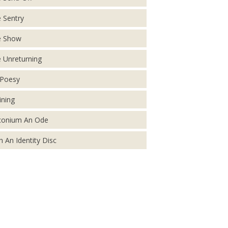
 Sentry
e Show
 Unreturning
Poesy
ining
conium An Ode
h An Identity Disc