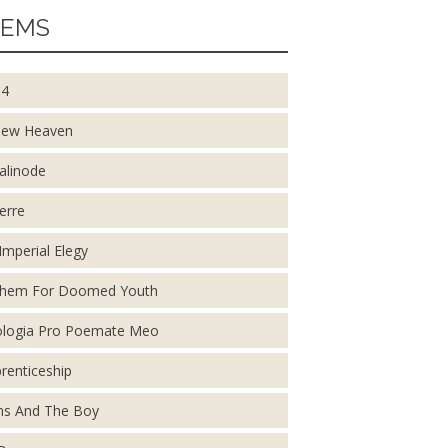
EMS
14
New Heaven
alinode
erre
Imperial Elegy
them For Doomed Youth
logia Pro Poemate Meo
renticeship
s And The Boy