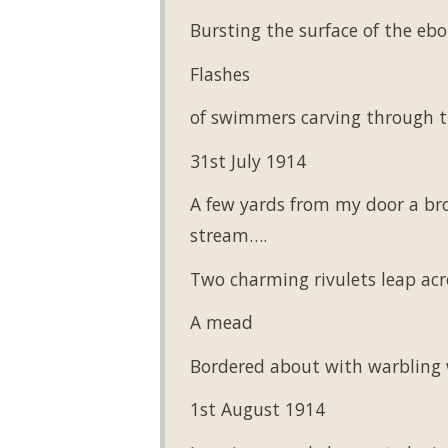
Bursting the surface of the eb
Flashes
of swimmers carving through th
31st July 1914
A few yards from my door a bro
stream….
Two charming rivulets leap acr
A mead
Bordered about with warbling 
1st August 1914