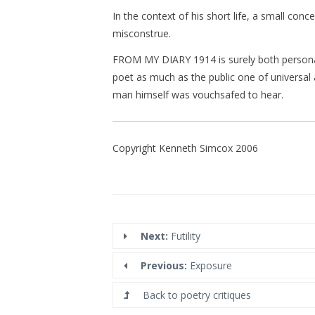
In the context of his short life, a small conc
misconstrue.
FROM MY DIARY 1914 is surely both personal
poet as much as the public one of universal 
man himself was vouchsafed to hear.
Copyright Kenneth Simcox 2006
Next:
Futility
Previous:
Exposure
Back to poetry critiques