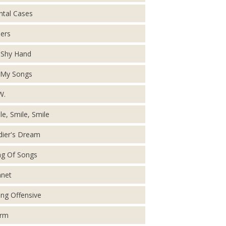
tal Cases
ers
Shy Hand
 My Songs
W.
le, Smile, Smile
dier's Dream
g Of Songs
net
ing Offensive
orm