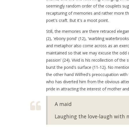
seemingly random order of the couplets sug
recapturing of memories and rather more t
poet's craft. But it's a moot point.
Still, the memories are there retraced elegan
(2), 'ebony pond' (12), 'warbling waterbrooks'
and metaphor also come across as an exercis
maintained so that we may excuse the odd clich
passion' (24). Vivid is his recollection of
burst the pond's surface (11-12). No mention
the other hand Wilfred's preoccupation with 
who has diverted him from the obvious atte
pride in attracting the interest of mother an
A maid
Laughing the love-laugh with m