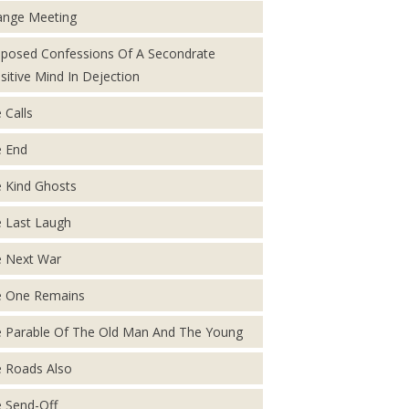
ange Meeting
posed Confessions Of A Secondrate
sitive Mind In Dejection
 Calls
 End
 Kind Ghosts
 Last Laugh
 Next War
 One Remains
 Parable Of The Old Man And The Young
 Roads Also
 Send-Off