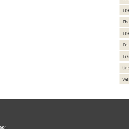
The
Th
The
To 
Tra
Uri
Wit
606.