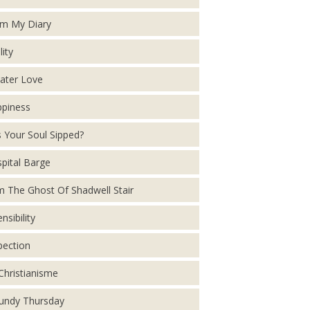
m My Diary
lity
ater Love
piness
 Your Soul Sipped?
pital Barge
m The Ghost Of Shadwell Stair
nsibility
pection
Christianisme
ndy Thursday