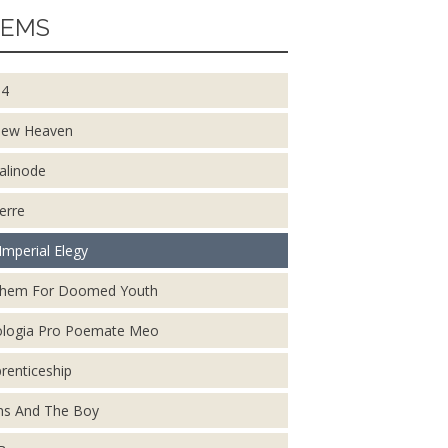
EMS
14
New Heaven
alinode
erre
Imperial Elegy
them For Doomed Youth
logia Pro Poemate Meo
renticeship
s And The Boy