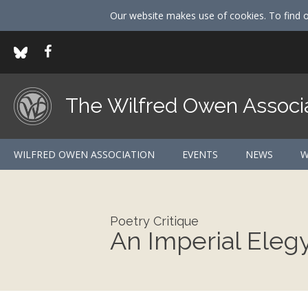
Our website makes use of cookies. To find 
The Wilfred Owen Associ
WILFRED OWEN ASSOCIATION
EVENTS
NEWS
W
Poetry Critique
An Imperial Eleg