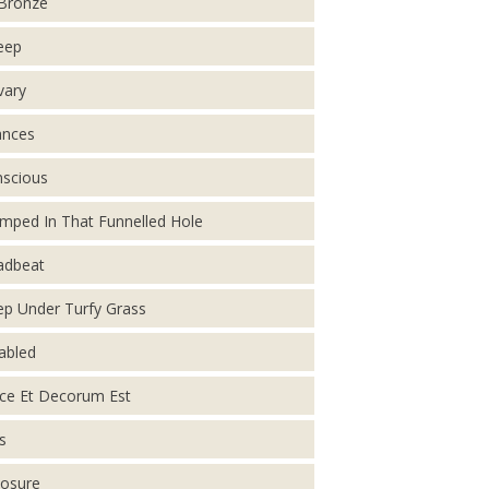
Bronze
eep
vary
ances
scious
mped In That Funnelled Hole
adbeat
p Under Turfy Grass
abled
ce Et Decorum Est
s
osure