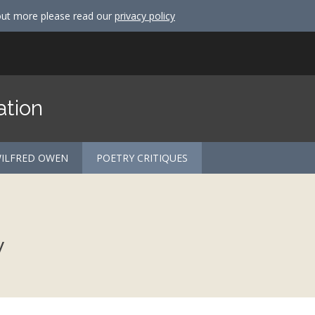
out more please read our
privacy policy
ation
ILFRED OWEN
POETRY CRITIQUES
y