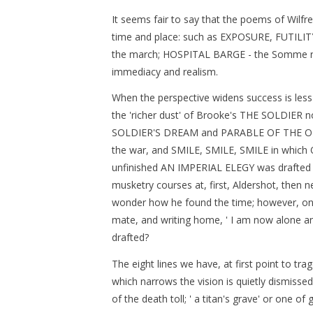
It seems fair to say that the poems of Wilfr
time and place: such as EXPOSURE, FUTILI
the march; HOSPITAL BARGE - the Somme rive
immediacy and realism.
When the perspective widens success is less c
the 'richer dust' of Brooke's THE SOLDIER 
SOLDIER'S DREAM and PARABLE OF THE OL
the war, and SMILE, SMILE, SMILE in which O
unfinished AN IMPERIAL ELEGY was drafted 
musketry courses at, first, Aldershot, then 
wonder how he found the time; however, on 
mate, and writing home, ' I am now alone a
drafted?
The eight lines we have, at first point to tra
which narrows the vision is quietly dismisse
of the death toll; ' a titan's grave' or one of