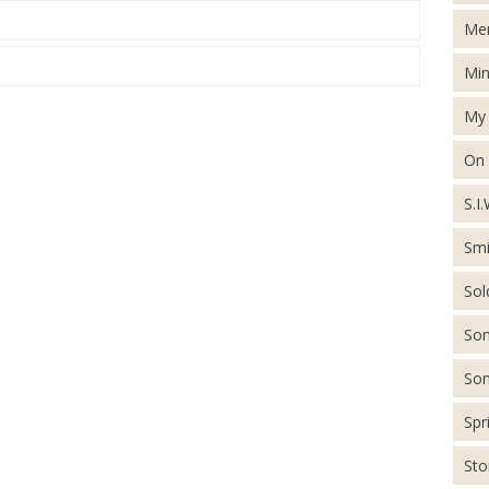
Men
Min
My 
On
S.I.
Smi
Sol
Son
Son
Spr
St