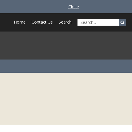
Close
Home
Contact Us
Search