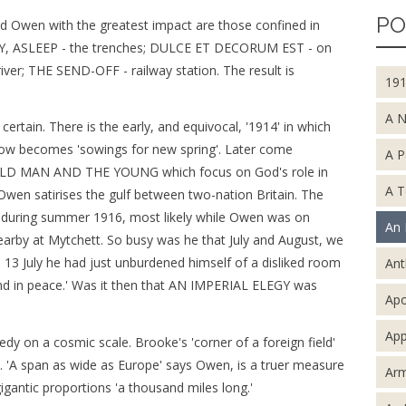
PO
ed Owen with the greatest impact are those confined in
TY, ASLEEP - the trenches; DULCE ET DECORUM EST - on
r; THE SEND-OFF - railway station. The result is
19
A 
ertain. There is the early, and equivocal, '1914' in which
now becomes 'sowings for new spring'. Later come
A P
D MAN AND THE YOUNG which focus on God's role in
A T
wen satirises the gulf between two-nation Britain. The
during summer 1916, most likely while Owen was on
An 
nearby at Mytchett. So busy was he that July and August, we
13 July he had just unburdened himself of a disliked room
An
nd in peace.' Was it then that AN IMPERIAL ELEGY was
Apo
App
gedy on a cosmic scale. Brooke's 'corner of a foreign field'
d. 'A span as wide as Europe' says Owen, is a truer measure
Arm
 gigantic proportions 'a thousand miles long.'