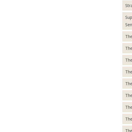
Str
Sup
Sen
The
The
The
The
The
The
The
The
The