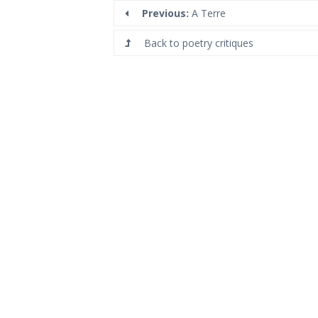
Previous:
A Terre
Back to poetry critiques