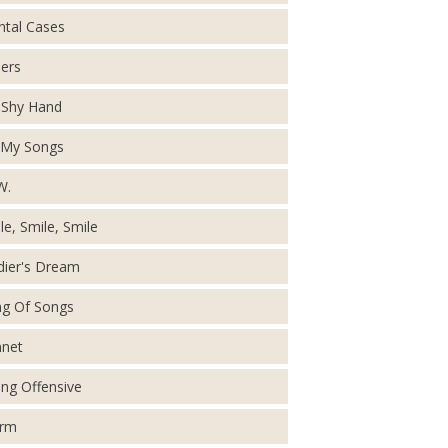
tal Cases
ers
Shy Hand
 My Songs
W.
le, Smile, Smile
dier's Dream
g Of Songs
net
ing Offensive
orm