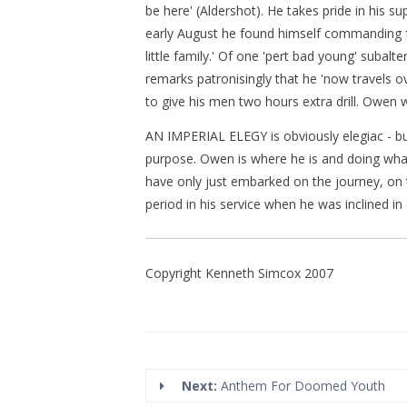
be here' (Aldershot). He takes pride in his
early August he found himself commanding fort
little family.' Of one 'pert bad young' subalte
remarks patronisingly that he 'now travels 
to give his men two hours extra drill. Owen w
AN IMPERIAL ELEGY is obviously elegiac - but 
purpose. Owen is where he is and doing wha
have only just embarked on the journey, on th
period in his service when he was inclined in
Copyright Kenneth Simcox 2007
Next:
Anthem For Doomed Youth