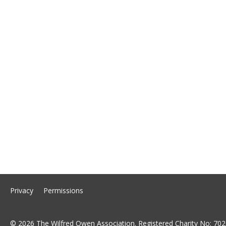
Privacy
Permissions
© 2026 The Wilfred Owen Association. Registered Charity No: 702