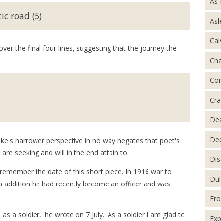
As 
ic road (5)
Asl
Cal
r the final four lines, suggesting that the journey the
Ch
Con
Cra
De
Dee
oke's narrower perspective in no way negates that poet's
 are seeking and will in the end attain to.
Dis
e remember the date of this short piece. In 1916 war to
Dul
 In addition he had recently become an officer and was
Ero
 as a soldier,' he wrote on 7 July. 'As a soldier I am glad to
Exp