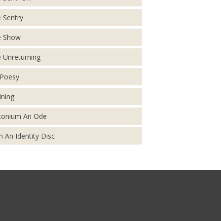
 Sentry
e Show
 Unreturning
Poesy
ining
conium An Ode
h An Identity Disc