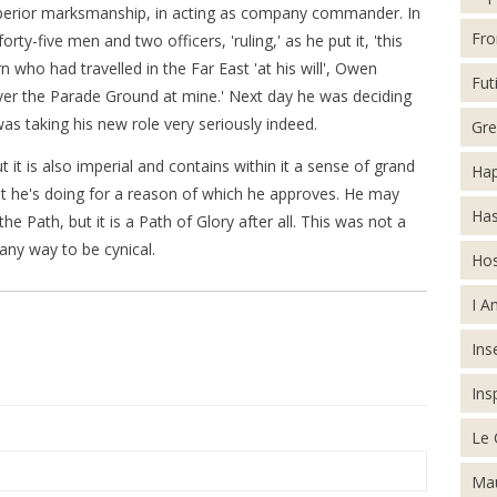
 superior marksmanship, in acting as company commander. In
Fro
y-five men and two officers, 'ruling,' as he put it, 'this
rn who had travelled in the Far East 'at his will', Owen
Futi
over the Parade Ground at mine.' Next day he was deciding
as taking his new role very seriously indeed.
Gre
it is also imperial and contains within it a sense of grand
Hap
t he's doing for a reason of which he approves. He may
Has
e Path, but it is a Path of Glory after all. This was not a
 any way to be cynical.
Hos
I A
Inse
Ins
Le 
Mau