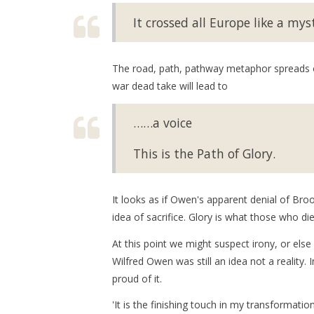
It crossed all Europe like a myst
The road, path, pathway metaphor spreads ove
war dead take will lead to
……a voice
This is the Path of Glory.
It looks as if Owen's apparent denial of Bro
idea of sacrifice. Glory is what those who die
At this point we might suspect irony, or els
Wilfred Owen was still an idea not a reality.
proud of it.
'It is the finishing touch in my transformation