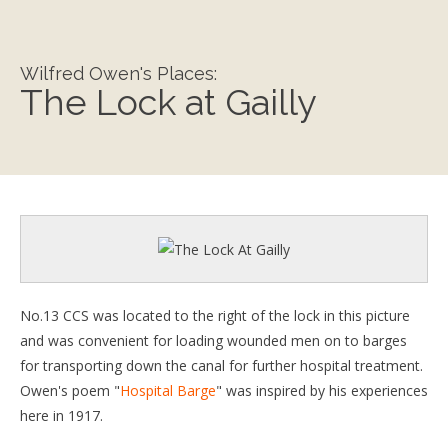
Wilfred Owen's Places:
The Lock at Gailly
No.13 CCS was located to the right of the lock in this picture
and was convenient for loading wounded men on to barges
for transporting down the canal for further hospital treatment.
Owen's poem "
Hospital Barge
" was inspired by his experiences
here in 1917.