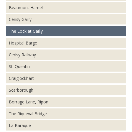
Beaumont Hamel
Cerisy Gailly
The Lock at Gailly
Hospital Barge
Cerisy Railway
St. Quentin
Craiglockhart
Scarborough
Borrage Lane, Ripon
The Riqueval Bridge
La Baraque