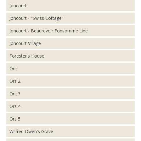
Joncourt
Joncourt - "Swiss Cottage"
Joncourt - Beaurevoir Fonsomme Line
Joncourt Village
Forester's House
Ors
Ors 2
Ors 3
Ors 4
Ors 5
Wilfred Owen's Grave