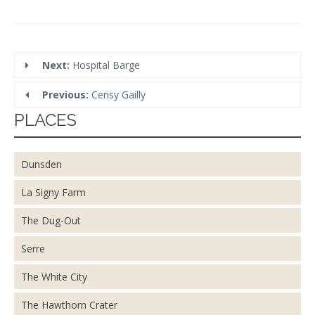
Next:
Hospital Barge
Previous:
Cerisy Gailly
PLACES
Dunsden
La Signy Farm
The Dug-Out
Serre
The White City
The Hawthorn Crater