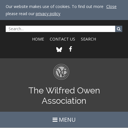
Our website makes use of cookies. To find out more
Close
please read our
privacy policy
HOME
CONTACT US
SEARCH
The Wilfred Owen
Association
MENU